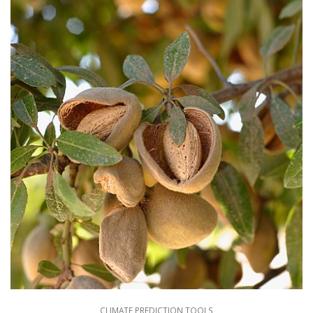
CLIMATE PREDICTION TOOLS