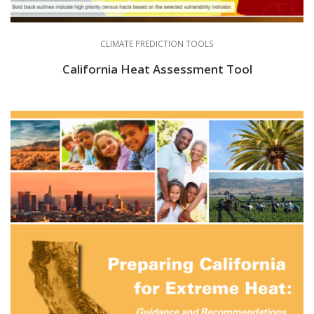
CLIMATE PREDICTION TOOLS
California Heat Assessment Tool