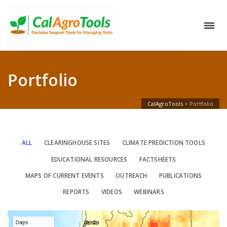
Portfolio
CalAgroTools
>
Portfolio
ALL
CLEARINGHOUSE SITES
CLIMATE PREDICTION TOOLS
EDUCATIONAL RESOURCES
FACTSHEETS
MAPS OF CURRENT EVENTS
OUTREACH
PUBLICATIONS
REPORTS
VIDEOS
WEBINARS