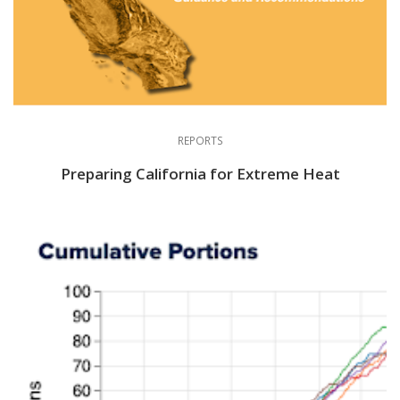
REPORTS
Preparing California for Extreme Heat