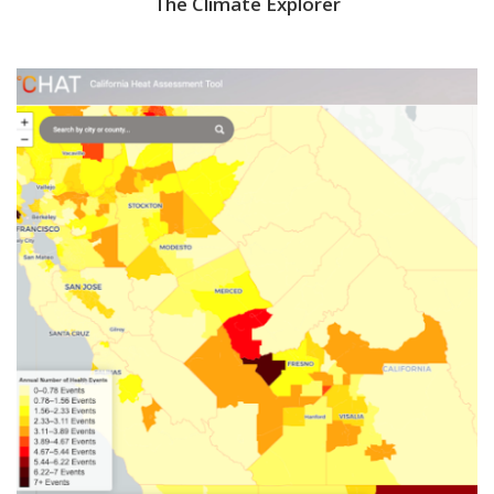
The Climate Explorer