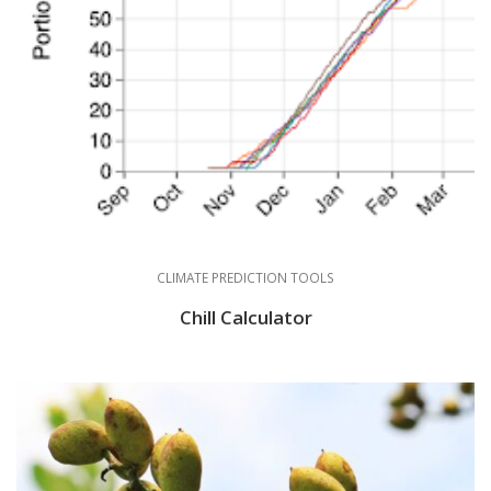
CLIMATE PREDICTION TOOLS
Chill Calculator