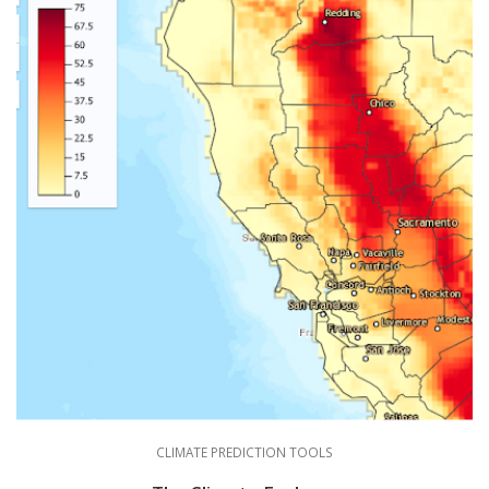
CLIMATE PREDICTION TOOLS