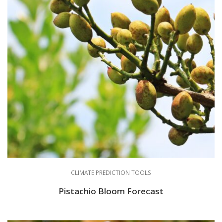
CLIMATE PREDICTION TOOLS
Pistachio Bloom Forecast