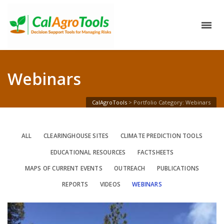
Webinars
CalAgroTools
>
Portfolio Category: Webinars
ALL
CLEARINGHOUSE SITES
CLIMATE PREDICTION TOOLS
EDUCATIONAL RESOURCES
FACTSHEETS
MAPS OF CURRENT EVENTS
OUTREACH
PUBLICATIONS
REPORTS
VIDEOS
WEBINARS