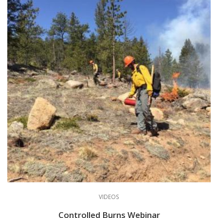
VIDEOS
Controlled Burns Webinar