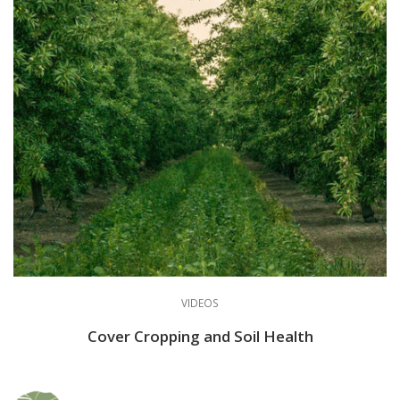
VIDEOS
Cover Cropping and Soil Health