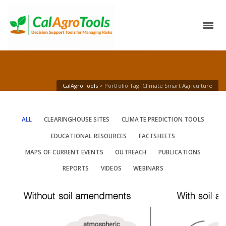
CalAgroTools
>
Portfolio Tag: Climate Smart Agriculture
ALL
CLEARINGHOUSE SITES
CLIMATE PREDICTION TOOLS
EDUCATIONAL RESOURCES
FACTSHEETS
MAPS OF CURRENT EVENTS
OUTREACH
PUBLICATIONS
REPORTS
VIDEOS
WEBINARS