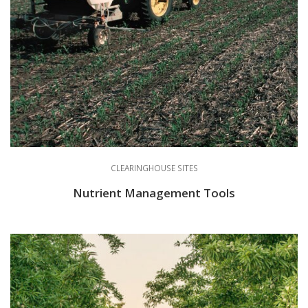
CLEARINGHOUSE SITES
Nutrient Management Tools