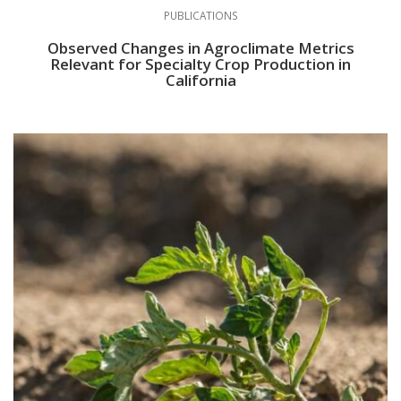
PUBLICATIONS
Observed Changes in Agroclimate Metrics
Relevant for Specialty Crop Production in
California