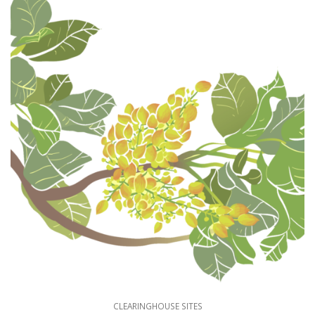
CLEARINGHOUSE SITES