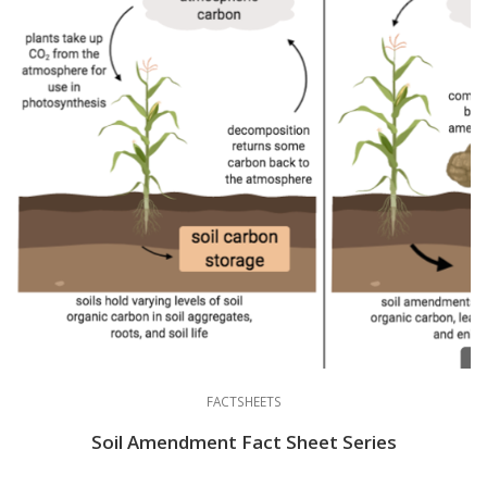
FACTSHEETS
Soil Amendment Fact Sheet Series