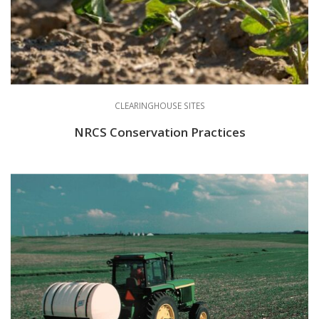
CLEARINGHOUSE SITES
NRCS Conservation Practices