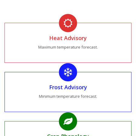
Heat Advisory
Maximum temperature forecast.
Frost Advisory
Minimum temperature forecast.