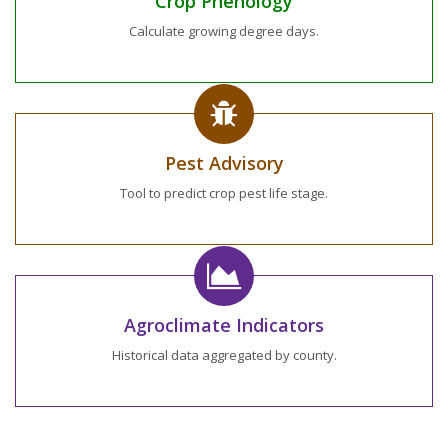
Crop Phenology
Calculate growing degree days.
Pest Advisory
Tool to predict crop pest life stage.
Agroclimate Indicators
Historical data aggregated by county.