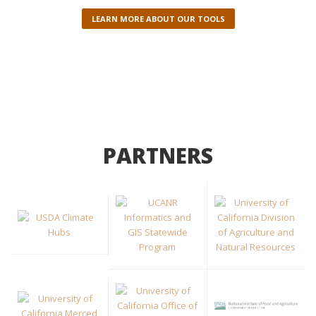
LEARN MORE ABOUT OUR TOOLS
PARTNERS