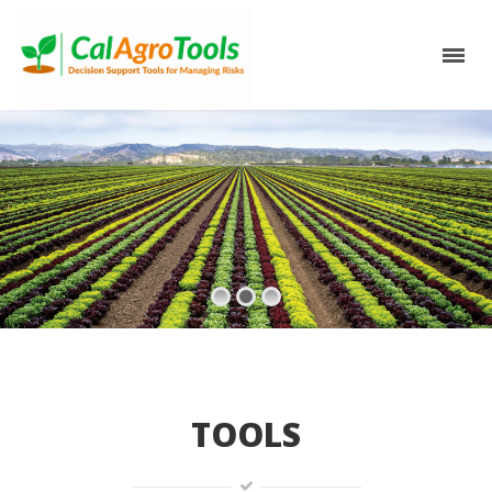
TOOLS