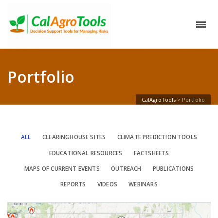
Portfolio
CalAgroTools
>
Portfolio
ALL
CLEARINGHOUSE SITES
CLIMATE PREDICTION TOOLS
EDUCATIONAL RESOURCES
FACTSHEETS
MAPS OF CURRENT EVENTS
OUTREACH
PUBLICATIONS
REPORTS
VIDEOS
WEBINARS