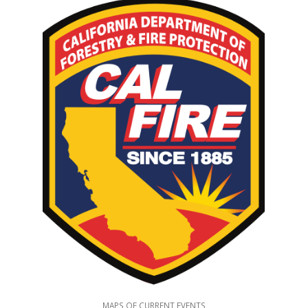
MAPS OF CURRENT EVENTS