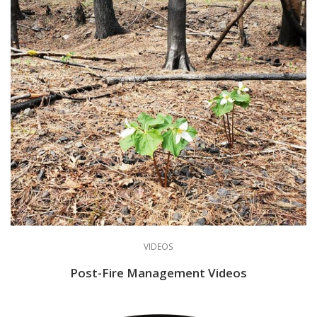
VIDEOS
Post-Fire Management Videos