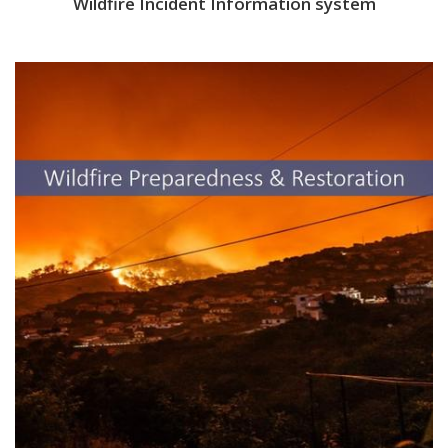
Wildfire Incident Information system