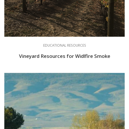
EDUCATIONAL RESOURCES
Vineyard Resources for Widlfire Smoke