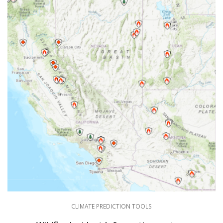
CLIMATE PREDICTION TOOLS