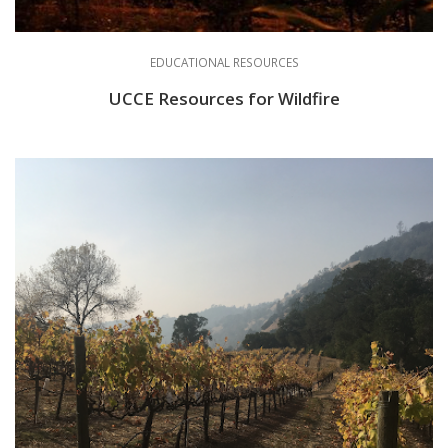
EDUCATIONAL RESOURCES
UCCE Resources for Wildfire