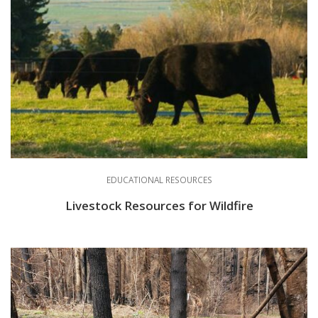
EDUCATIONAL RESOURCES
Livestock Resources for Wildfire