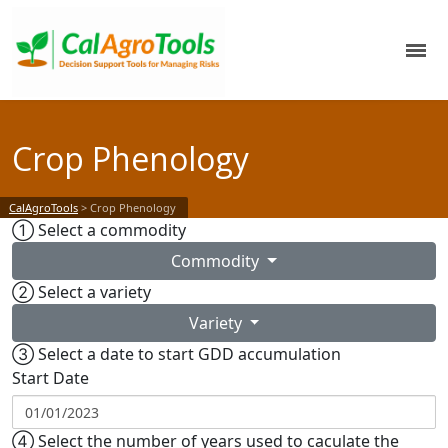
Crop Phenology
CalAgroTools
>
Crop Phenology
①
Select a commodity
Commodity
②
Select a variety
Variety
③
Select a date to start GDD accumulation
Start Date
④
Select the number of years used to caculate the