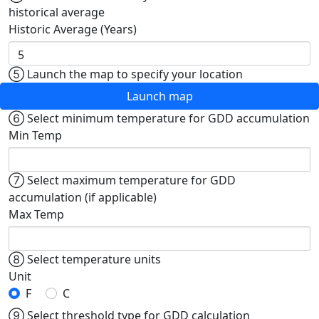
historical average
Historic Average (Years)
⑤
Launch the map to specify your location
Launch map
⑥
Select minimum temperature for GDD accumulation
Min Temp
⑦
Select maximum temperature for GDD
accumulation (if applicable)
Max Temp
⑧
Select temperature units
Unit
F
C
⑨
Select threshold type for GDD calculation