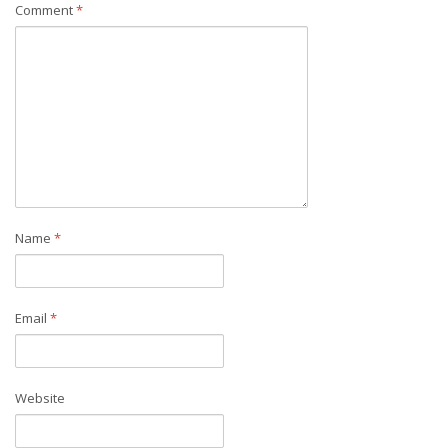
Comment
*
Name
*
Email
*
Website