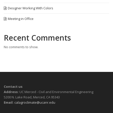
Designer Working With Colors
Meeting in Office
Recent Comments
No comments to show.
Contact us
Address:
UC Merced - Civil and Environmental Engineering
5200 N. Lake Road, Merced, CA 95343
Email:
calagroclimate@ucanr.edu