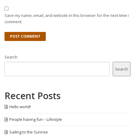
Save my name, email, and website in this browser for the next time I
comment.
Search
Search
Recent Posts
Hello world!
People having fun – Lifestyle
Sailing to the Sunrise