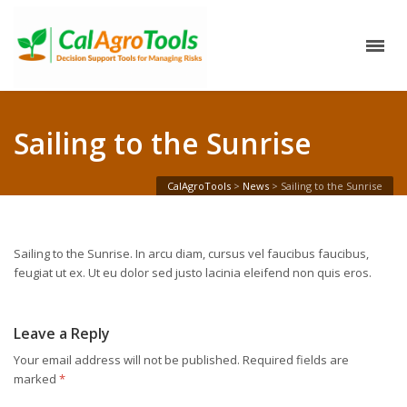
Sailing to the Sunrise
CalAgroTools
>
News
>
Sailing to the Sunrise
Sailing to the Sunrise. In arcu diam, cursus vel faucibus faucibus,
feugiat ut ex. Ut eu dolor sed justo lacinia eleifend non quis eros.
Leave a Reply
Your email address will not be published.
Required fields are
marked
*