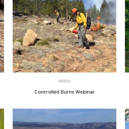
VIDEOS
Controlled Burns Webinar