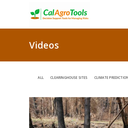
Videos
ALL
CLEARINGHOUSE SITES
CLIMATE PREDICTIO