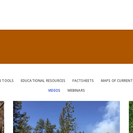
N TOOLS
EDUCATIONAL RESOURCES
FACTSHEETS
MAPS OF CURRENT
VIDEOS
WEBINARS