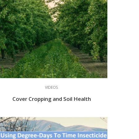
VIDEOS
Cover Cropping and Soil Health