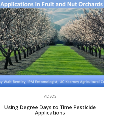
VIDEOS
Using Degree Days to Time Pesticide
Applications