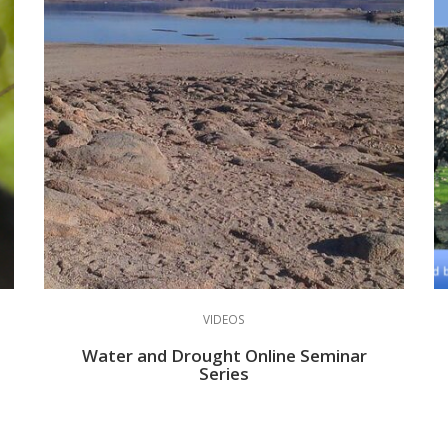
VIDEOS
Water and Drought Online Seminar
Series