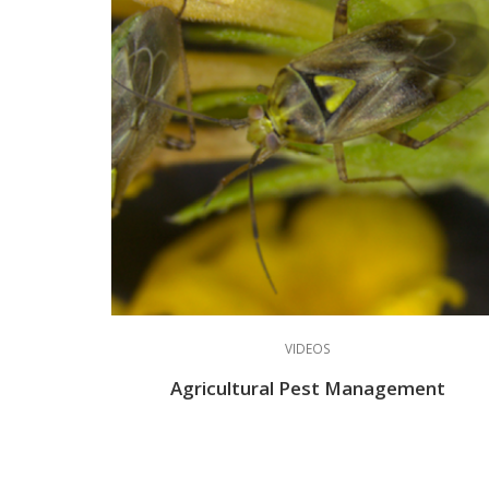
VIDEOS
Agricultural Pest Management