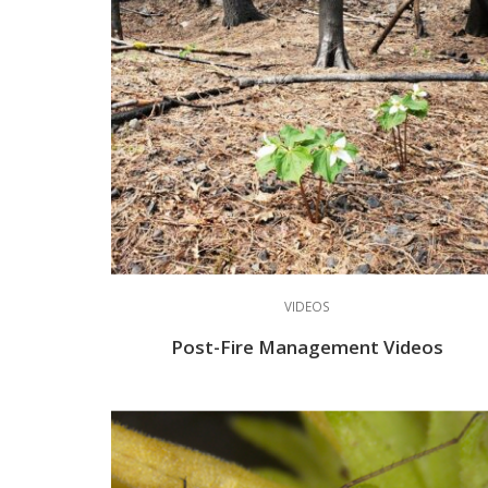
VIDEOS
Post-Fire Management Videos