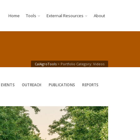
Home
Tools
External Resources
About
CalAgroTools
>
Portfolio Category: Videos
 EVENTS
OUTREACH
PUBLICATIONS
REPORTS