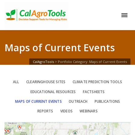
Maps of Current Events
CalAgroTools
>
Portfolio Category: Maps of Current Events
ALL
CLEARINGHOUSE SITES
CLIMATE PREDICTION TOOLS
EDUCATIONAL RESOURCES
FACTSHEETS
MAPS OF CURRENT EVENTS
OUTREACH
PUBLICATIONS
REPORTS
VIDEOS
WEBINARS