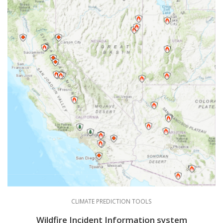
CLIMATE PREDICTION TOOLS
Wildfire Incident Information system