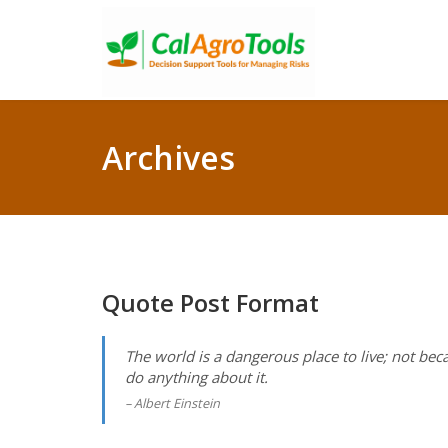
Archives
Quote Post Format
The world is a dangerous place to live; not bec
do anything about it.
Albert Einstein