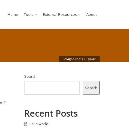
Home
Tools
External Resources
About
CalAgroTools
>
Quote
Search
Search
n’t
Recent Posts
Hello world!