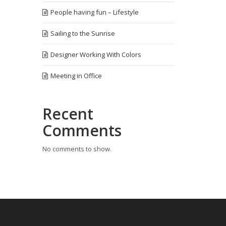
People having fun – Lifestyle
Sailing to the Sunrise
Designer Working With Colors
Meeting in Office
Recent
Comments
No comments to show.