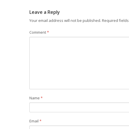
Leave a Reply
Your email address will not be published.
Required field
Comment
*
Name
*
Email
*