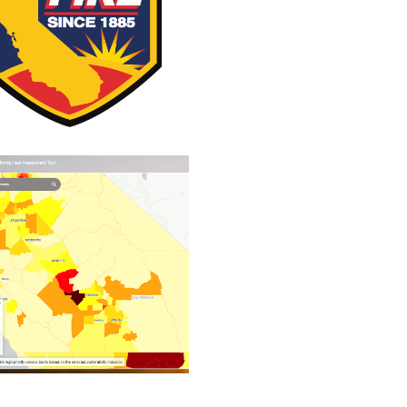
 FIRE Incident Page
California Heat
Assessment Tool