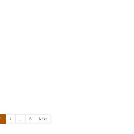
1
2
…
8
Next