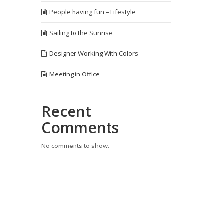
People having fun – Lifestyle
Sailing to the Sunrise
Designer Working With Colors
Meeting in Office
Recent
Comments
No comments to show.