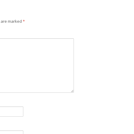
s are marked
*