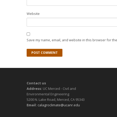
Website
Save my name, email, and website in this browser for the
Contact us
Address:
UC Merced - Civil and
Environmental Engineering
5200 N. Lake Road, Merced, CA 95343
Email:
calagroclimate@ucanr.edu