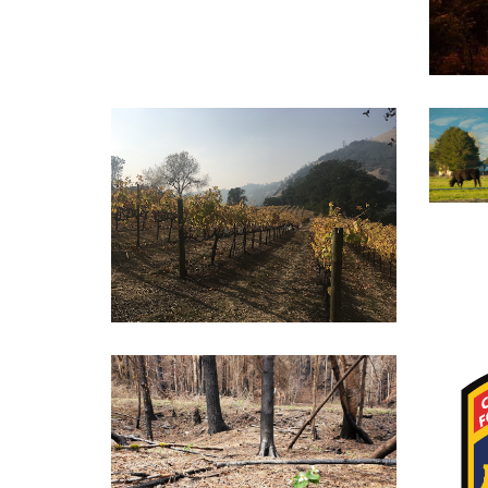
Liv
Vineyard Resources for
Widlfire Smoke
Post-Fire Management