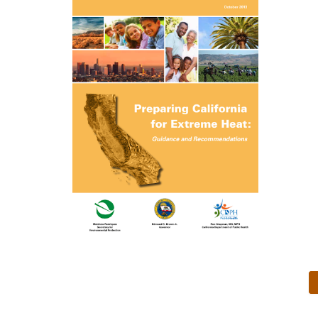
Preparing California for
Extreme Heat