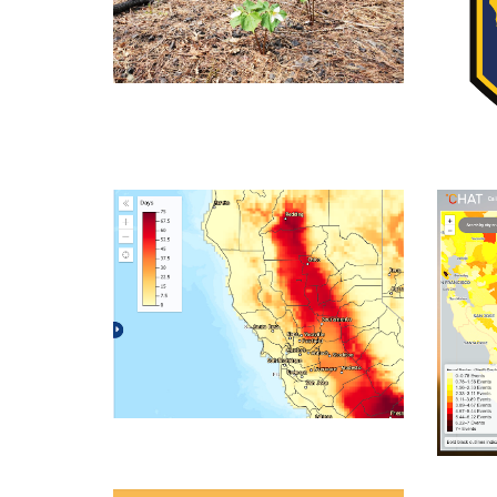
Videos
CAL
The Climate Explorer