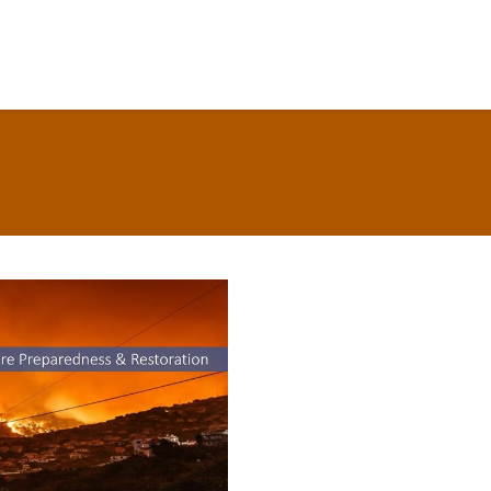
CCE Resources for
Wildfire