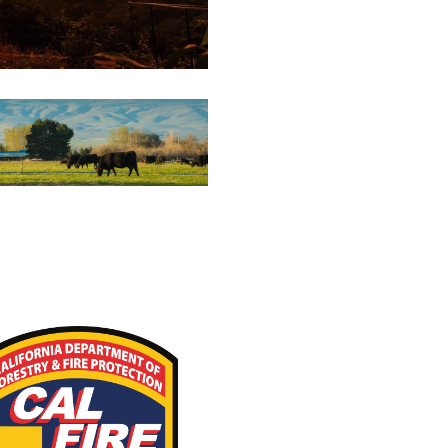
estock Resources for
Wildfire