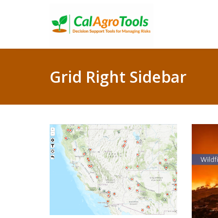
Grid Right Sidebar
Wildfire Incident
Information system
U