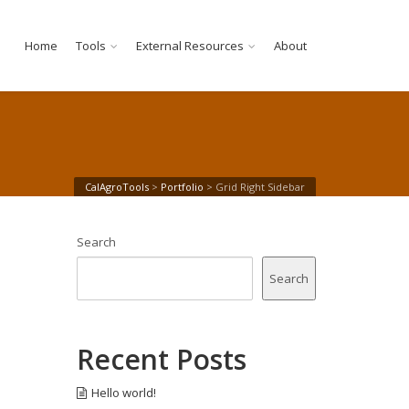
Home
Tools
External Resources
About
CalAgroTools
>
Portfolio
>
Grid Right Sidebar
Search
Search
Recent Posts
Hello world!