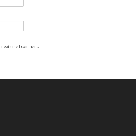
 next time I comment.