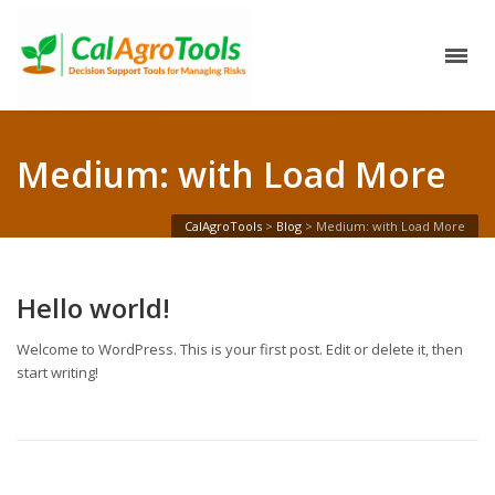
Medium: with Load More
CalAgroTools
>
Blog
>
Medium: with Load More
Hello world!
Welcome to WordPress. This is your first post. Edit or delete it, then
start writing!