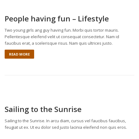
People having fun – Lifestyle
Two young girls ang guy having fun. Morbi quis tortor mauris.
Pellentesque eleifend velit ut consequat consectetur. Nam id
faucibus erat, a scelerisque risus. Nam quis ultrices justo.
READ MORE
Sailing to the Sunrise
Sailing to the Sunrise. In arcu diam, cursus vel faucibus faucibus,
feugiat ut ex. Ut eu dolor sed justo lacinia eleifend non quis eros.