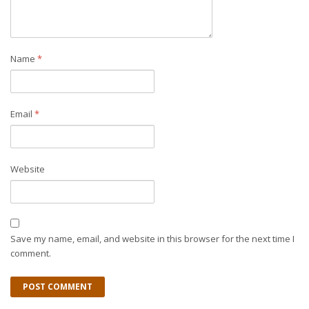
Name
*
Email
*
Website
Save my name, email, and website in this browser for the next time I
comment.