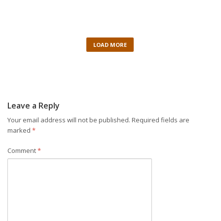
LOAD MORE
Leave a Reply
Your email address will not be published.
Required fields are
marked
*
Comment
*