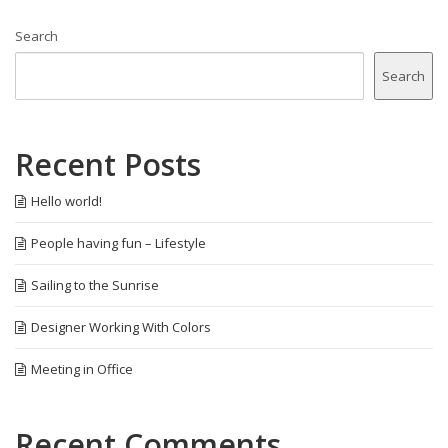
Search
Search
Recent Posts
Hello world!
People having fun – Lifestyle
Sailing to the Sunrise
Designer Working With Colors
Meeting in Office
Recent Comments