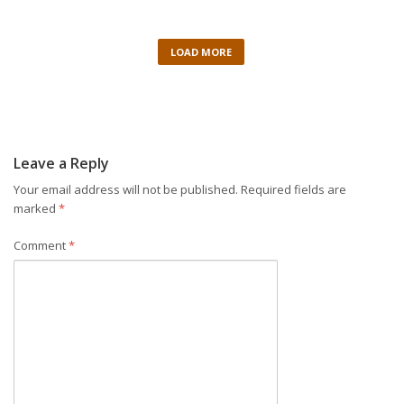
LOAD MORE
Leave a Reply
Your email address will not be published.
Required fields are
marked
*
Comment
*