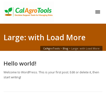
Large: with Load More
CalAgroTools
>
Blog
>
Large: with Load More
Hello world!
Welcome to WordPress. This is your first post. Edit or delete it, then
start writing!