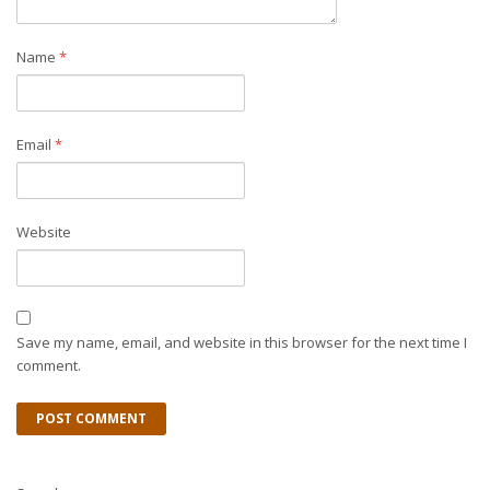
Name
*
Email
*
Website
Save my name, email, and website in this browser for the next time I
comment.