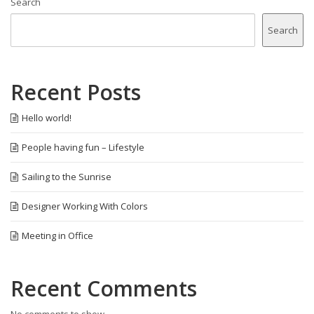
Search
Search
Recent Posts
Hello world!
People having fun – Lifestyle
Sailing to the Sunrise
Designer Working With Colors
Meeting in Office
Recent Comments