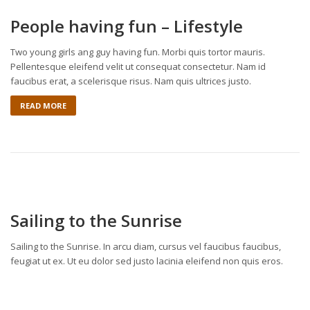
People having fun – Lifestyle
Two young girls ang guy having fun. Morbi quis tortor mauris.
Pellentesque eleifend velit ut consequat consectetur. Nam id
faucibus erat, a scelerisque risus. Nam quis ultrices justo.
READ MORE
Sailing to the Sunrise
Sailing to the Sunrise. In arcu diam, cursus vel faucibus faucibus,
feugiat ut ex. Ut eu dolor sed justo lacinia eleifend non quis eros.