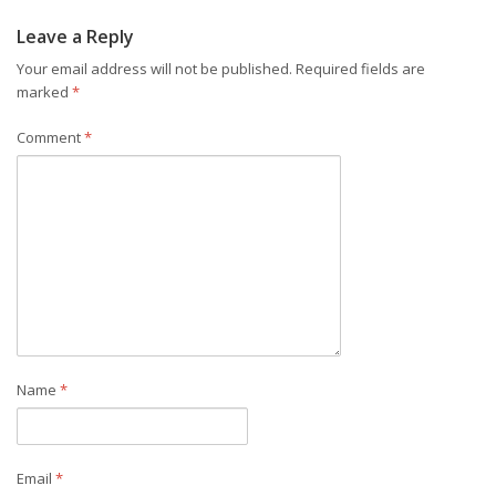
Leave a Reply
Your email address will not be published.
Required fields are
marked
*
Comment
*
Name
*
Email
*