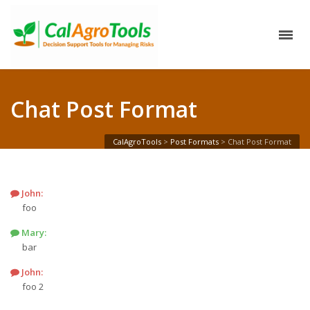
Chat Post Format
CalAgroTools
>
Post Formats
>
Chat Post Format
John
:
foo
Mary
:
bar
John
:
foo 2