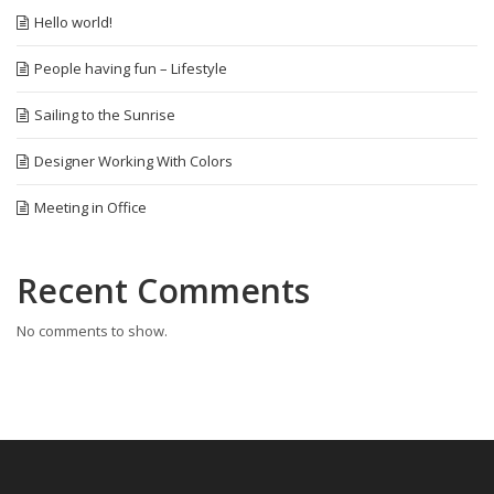
Hello world!
People having fun – Lifestyle
Sailing to the Sunrise
Designer Working With Colors
Meeting in Office
Recent Comments
No comments to show.