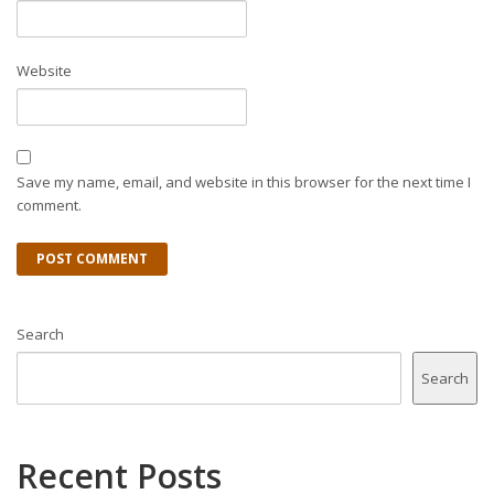
Website
Save my name, email, and website in this browser for the next time I
comment.
Search
Search
Recent Posts