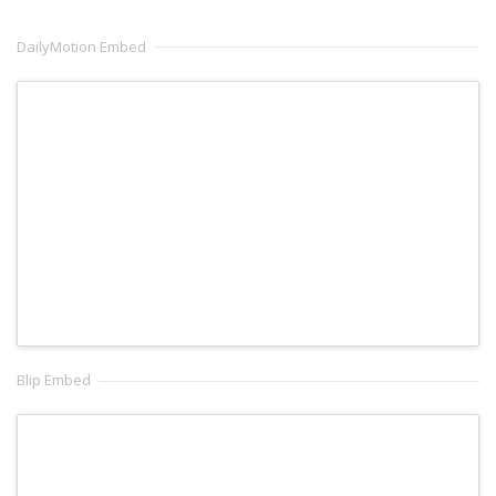
DailyMotion Embed
Blip Embed