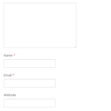
Name
*
Email
*
Website