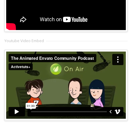
Youtube Video Embed