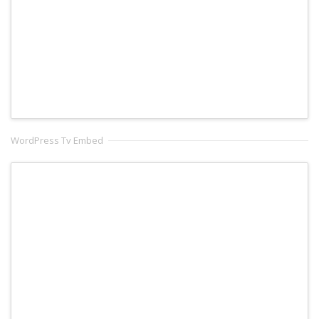
WordPress Tv Embed