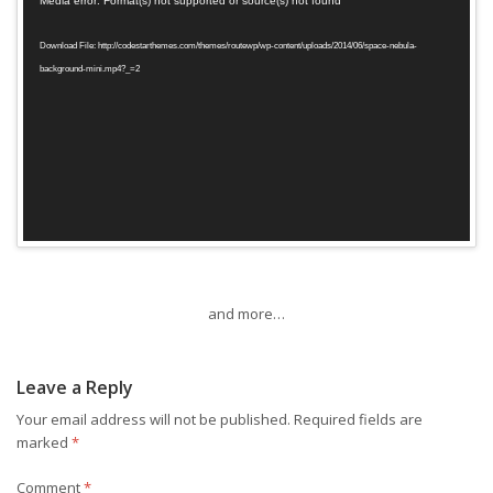
Media error: Format(s) not supported or source(s) not found
Player
Download File: http://codestarthemes.com/themes/routewp/wp-content/uploads/2014/06/space-nebula-
background-mini.mp4?_=2
and more…
Leave a Reply
Your email address will not be published.
Required fields are
marked
*
Comment
*