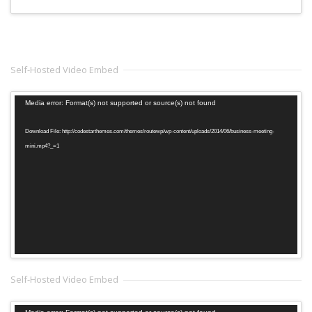
Self-Hosted Video Embed
Video
Media error: Format(s) not supported or source(s) not found
Player
Download File: http://codestarthemes.com/themes/routewp/wp-content/uploads/2014/06/business-meeting-
mini.mp4?_=1
Self-Hosted Video Embed
Video