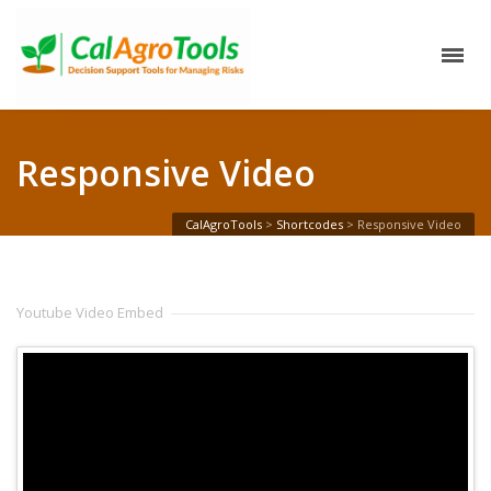
Responsive Video
CalAgroTools
>
Shortcodes
>
Responsive Video
Youtube Video Embed