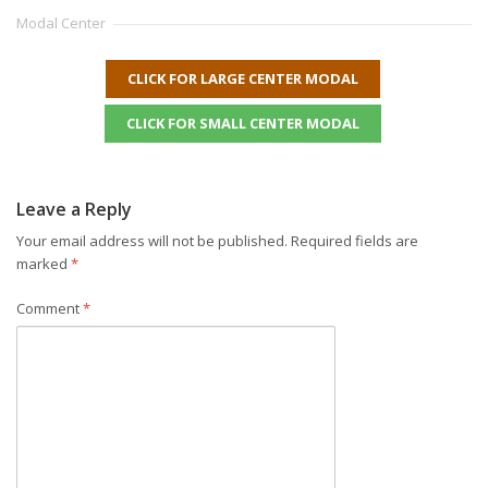
Modal Center
CLICK FOR LARGE CENTER MODAL
CLICK FOR SMALL CENTER MODAL
Leave a Reply
Your email address will not be published.
Required fields are
marked
*
Comment
*