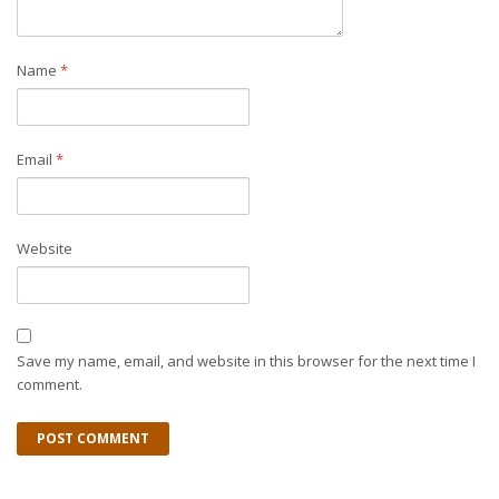
Name
*
Email
*
Website
Save my name, email, and website in this browser for the next time I
comment.