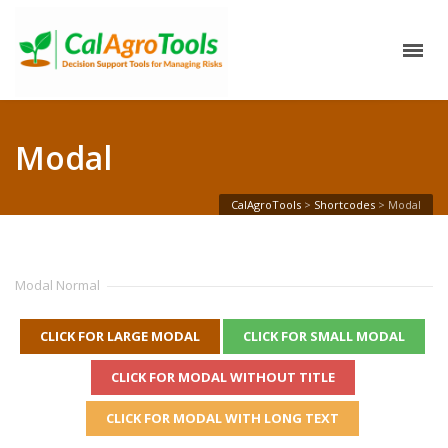
Modal
CalAgroTools
>
Shortcodes
>
Modal
Modal Normal
CLICK FOR LARGE MODAL
CLICK FOR SMALL MODAL
CLICK FOR MODAL WITHOUT TITLE
CLICK FOR MODAL WITH LONG TEXT