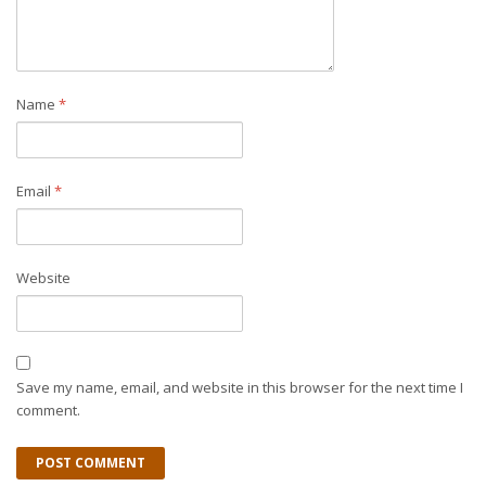
Name
*
Email
*
Website
Save my name, email, and website in this browser for the next time I
comment.