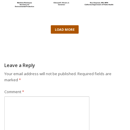
LOAD MORE
Leave a Reply
Your email address will not be published.
Required fields are
marked
*
Comment
*