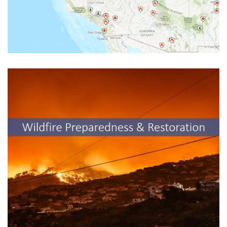
UCCE Resources for Wildfire