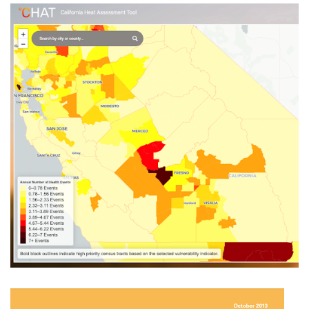
California Heat Assessment Tool