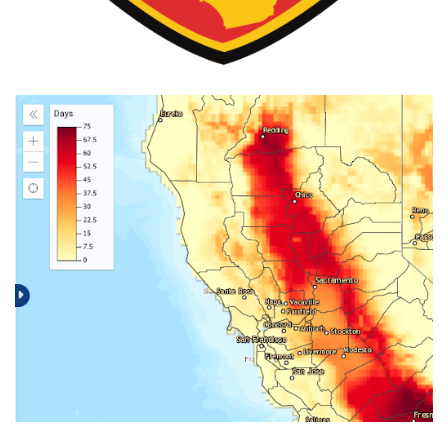
The Climate Explorer