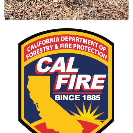
CAL FIRE Incident Page