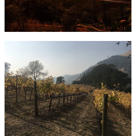
Vineyard Resources for Widlfire Smoke