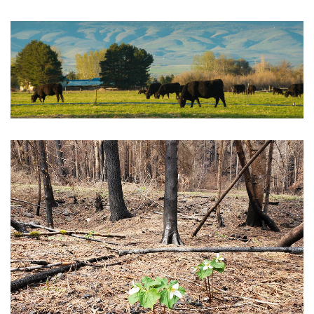
Livestock Resources for Wildfire
Post-Fire Management Videos