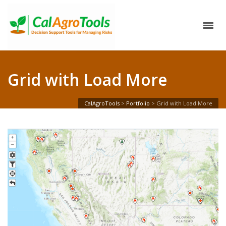
Grid with Load More
CalAgroTools
>
Portfolio
>
Grid with Load More
Wildfire Incident Information system