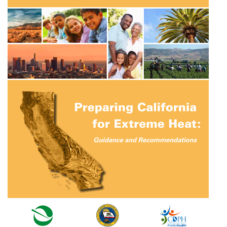
Preparing California for Extreme Heat