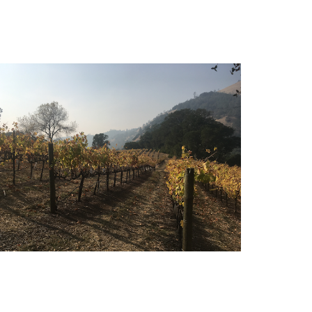
Vineyard Resources for Widlfire
Smoke