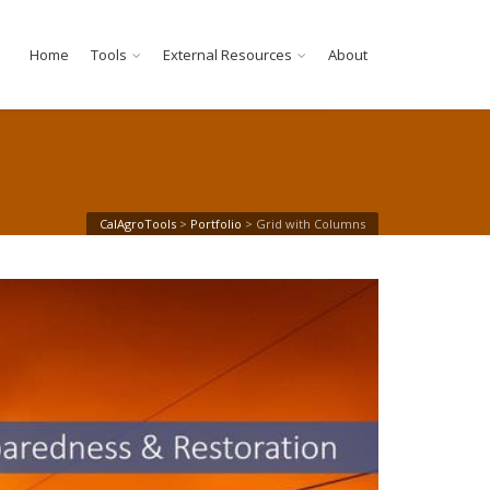
Home
Tools
External Resources
About
CalAgroTools
>
Portfolio
>
Grid with Columns