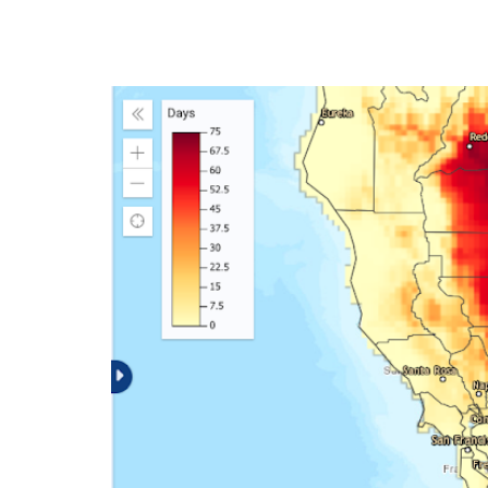
The Climate Expl