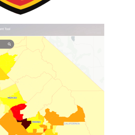
ia Heat Assessment Tool