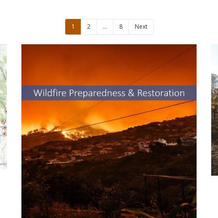
1
2
…
8
Next
UCCE Resources for Wildfire