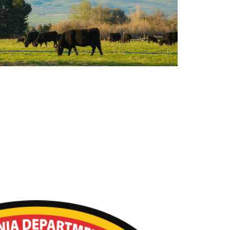
k Resources for Wildfire