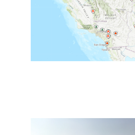
Wildfire Incident Inform