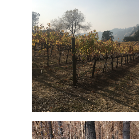
Vineyard Resources for Wi