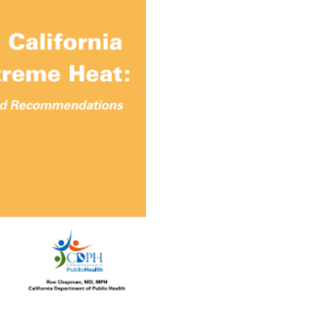
Extreme Heat