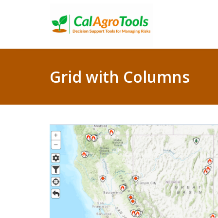
Grid with Columns