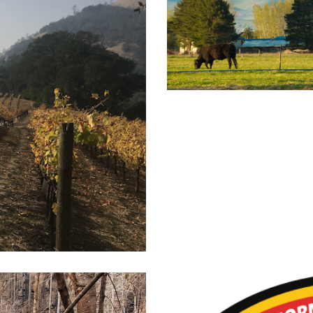
Livestoc
dlfire Smoke