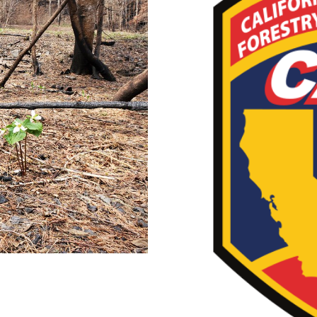
t Videos
CAL 