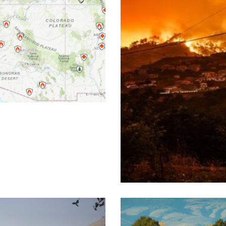
ation system
UCCE R