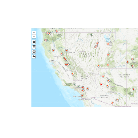
Wildfire Incident Information
system