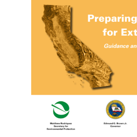
Preparing California for 