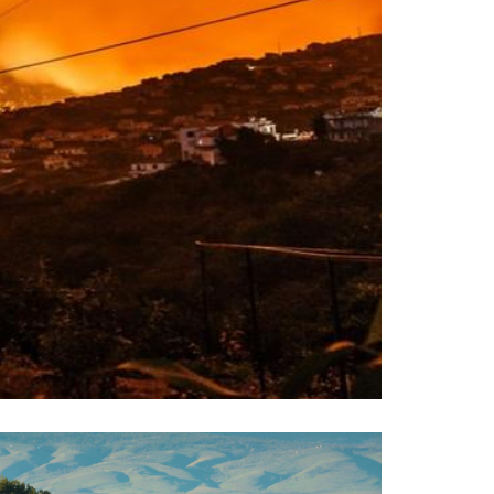
esources for Wildfire