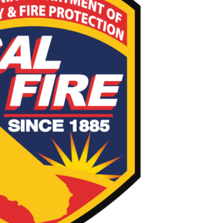
FIRE Incident Page