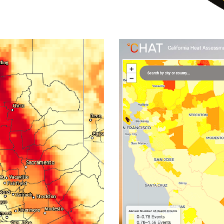
orer
Californ