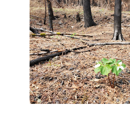
Post-Fire Managemen