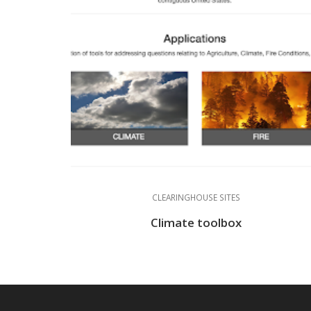
CLEARINGHOUSE SITES
Climate toolbox