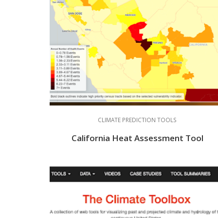
CLIMATE PREDICTION TOOLS
California Heat Assessment Tool