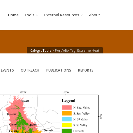
Home
Tools
External Resources
About
CalAgroTools
>
Portfolio Tag: Extreme Heat
 EVENTS
OUTREACH
PUBLICATIONS
REPORTS