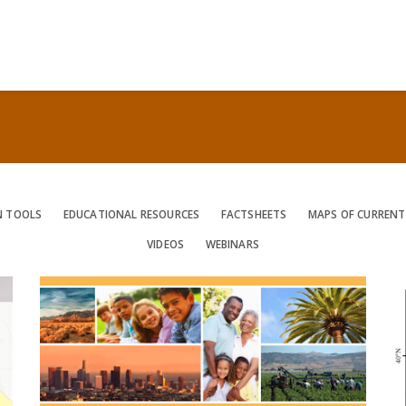
N TOOLS
EDUCATIONAL RESOURCES
FACTSHEETS
MAPS OF CURRENT
VIDEOS
WEBINARS