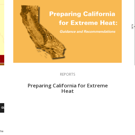
REPORTS
Preparing California for Extreme
Heat