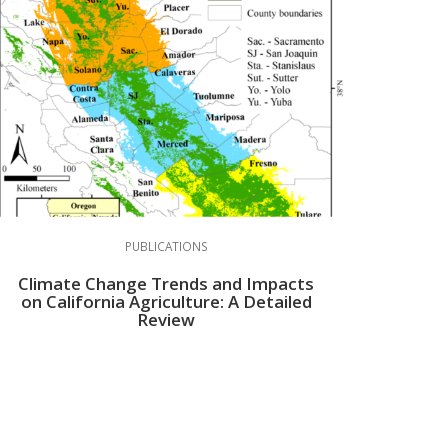
PUBLICATIONS
Climate Change Trends and Impacts
on California Agriculture: A Detailed
Review