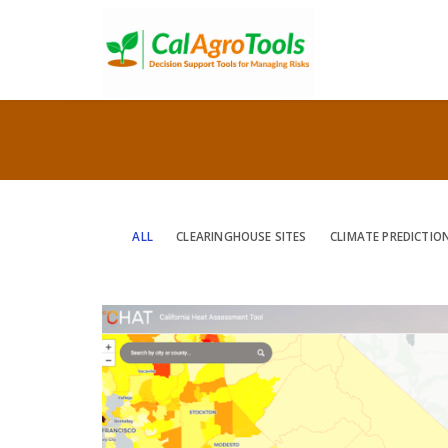
ALL
CLEARINGHOUSE SITES
CLIMATE PREDICTIO