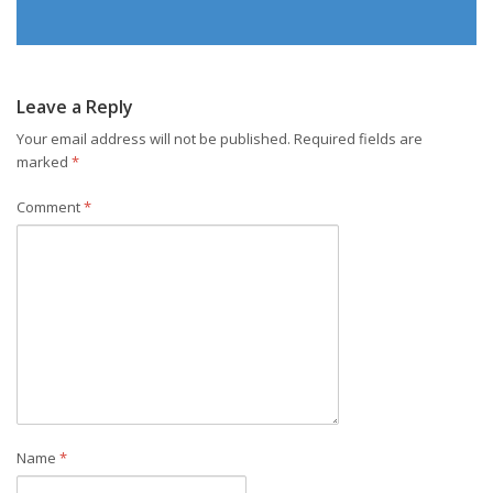
Leave a Reply
Your email address will not be published.
Required fields are
marked
*
Comment
*
Name
*