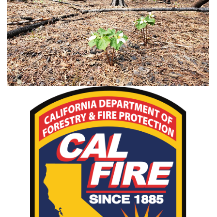
Post-Fire Management Videos
CAL FIRE Incident Page