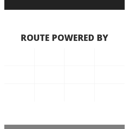
ROUTE POWERED BY