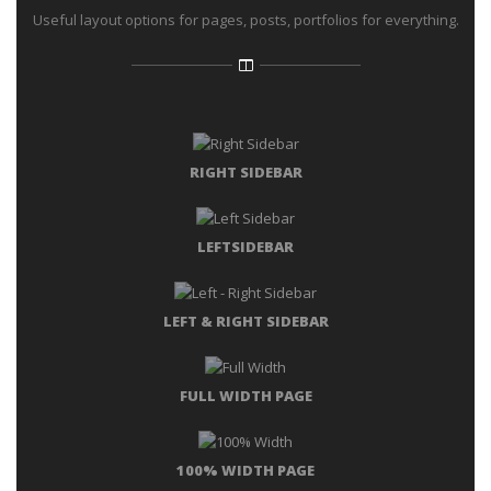
Useful layout options for pages, posts, portfolios for everything.
RIGHT SIDEBAR
LEFTSIDEBAR
LEFT & RIGHT SIDEBAR
FULL WIDTH PAGE
100% WIDTH PAGE