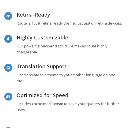
Retina-Ready
Route is 100% retina ready theme, just test on retina devices.
Highly Customizable
Our powerful back-end structure makes route highly
changeable.
Translation Support
Just translate this theme to your mother language on one
click.
Optimized for Speed
Includes cache mechanism to save your queries for further
uses.