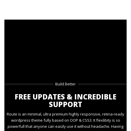
Build Better
FREE UPDATES & INCREDIBLE
SUPPORT
Route is an minimal, ultra premium highly responsive, retina-ready
wordpress theme fully based on OOP & CSS3. It flexlibity is so
powerfull that anyone can easily use it without headache. Having