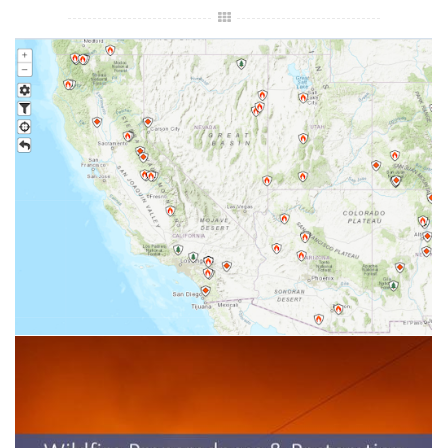
Wildfire Incident Information system