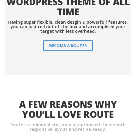
WORDPRESS THEME OF ALL
TIME
Having super flexible, clean desgin & powerfull features,
you can just roll out of the box and accomplised your
target with less overhead.
BECOMA A ROUTER
A FEW REASONS WHY
YOU’LL LOVE ROUTE
Route is a minimalistic, mobile-optimized theme with
responsive layout and retina-ready.