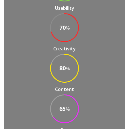
Usability
70
%
Creativity
80
%
Content
65
%