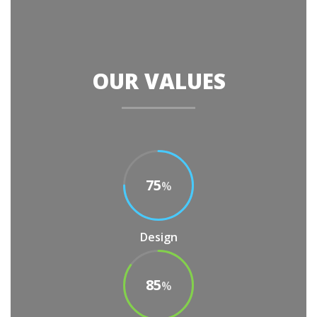
OUR VALUES
75
%
Design
85
%