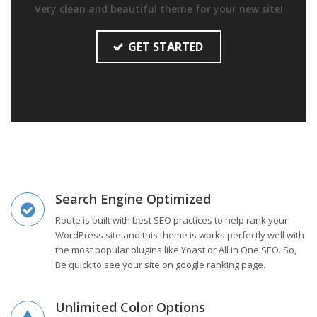
Very clean and beautiful theme for your new site!
GET STARTED
Search Engine Optimized
Route is built with best SEO practices to help rank your
WordPress site and this theme is works perfectly well with
the most popular plugins like Yoast or All in One SEO. So,
Be quick to see your site on google ranking page.
Unlimited Color Options