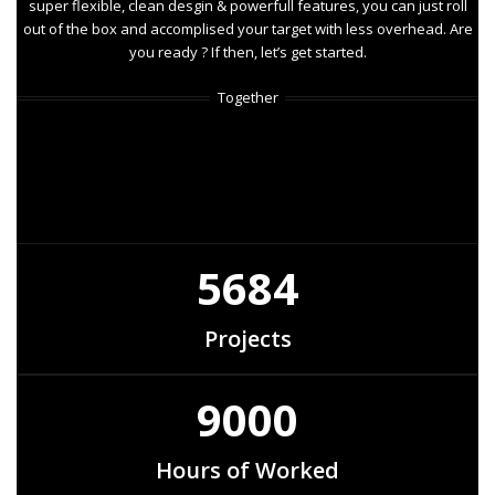
super flexible, clean desgin & powerfull features, you can just roll
out of the box and accomplised your target with less overhead. Are
you ready ? If then, let’s get started.
Together
5684
Projects
9000
Hours of Worked