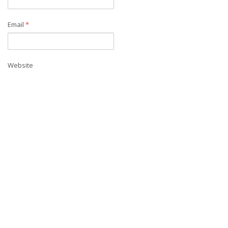
Email
*
Website
Save my name, email, and website in this browser for the next time I
comment.
Contact us
Address:
UC Merced - Civil and Environmental Engineering