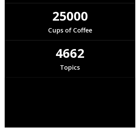
25000
Cups of Coffee
4662
Topics