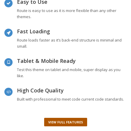
Easy to Use
Route is easy to use as it is more flexible than any other
themes.
Fast Loading
Route loads faster as it’s back-end structure is minimal and
small.
Tablet & Mobile Ready
Test this theme on tablet and mobile, super display as you
like.
High Code Quality
Built with professional to meet code current code standards.
VIEW FULL FEATURES