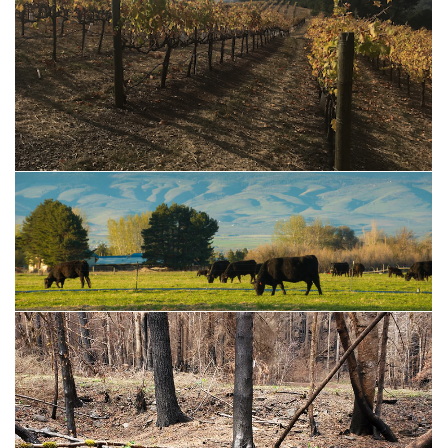
Vineyard Resources for Widlfire Smoke
Livestock Resources for Wildfire