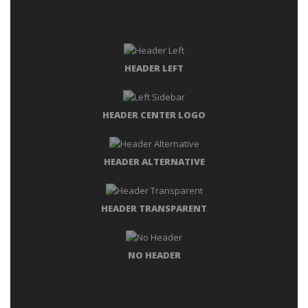
HEADER LEFT
HEADER CENTER LOGO
HEADER ALTERNATIVE
HEADER TRANSPARENT
NO HEADER