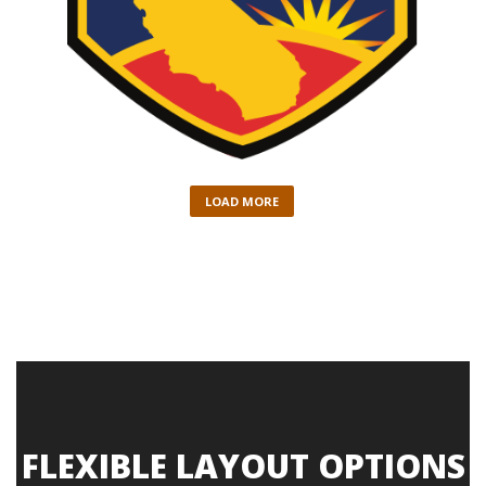
LOAD MORE
FLEXIBLE LAYOUT OPTIONS