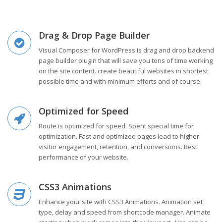
Drag & Drop Page Builder
Visual Composer for WordPress is drag and drop backend
page builder plugin that will save you tons of time working
on the site content. create beautiful websites in shortest
possible time and with minimum efforts and of course.
Optimized for Speed
Route is optimized for speed. Spent special time for
optimization. Fast and optimized pages lead to higher
visitor engagement, retention, and conversions. Best
performance of your website.
CSS3 Animations
Enhance your site with CSS3 Animations. Animation set
type, delay and speed from shortcode manager. Animate