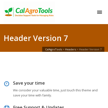
Header Version 7
CalAgroTools
>
Headers
>
Header Version 7
Save your time
We consider your valuable time, just touch this theme and
save your time with family.
Free Support & Updates