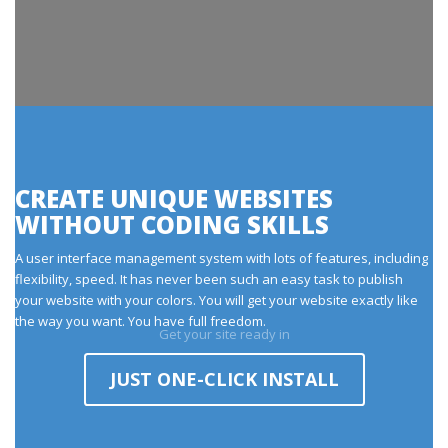
CREATE UNIQUE WEBSITES
WITHOUT CODING SKILLS
A user interface management system with lots of features, including
flexibility, speed. It has never been such an easy task to publish
your website with your colors. You will get your website exactly like
the way you want. You have full freedom.
Get your site ready in
JUST ONE-CLICK INSTALL