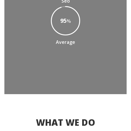
Seo
95
%
Average
WHAT WE DO