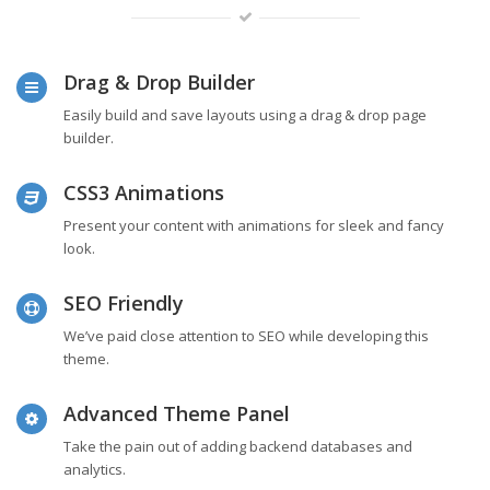
Drag & Drop Builder
Easily build and save layouts using a drag & drop page
builder.
CSS3 Animations
Present your content with animations for sleek and fancy
look.
SEO Friendly
We’ve paid close attention to SEO while developing this
theme.
Advanced Theme Panel
Take the pain out of adding backend databases and
analytics.