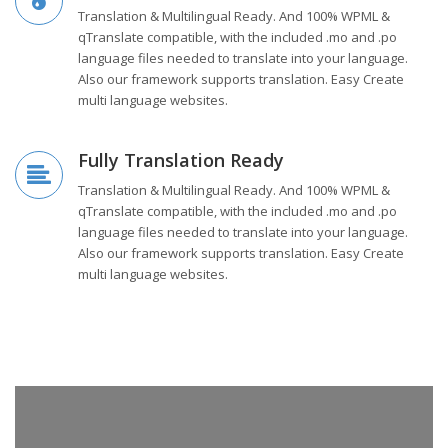
Translation & Multilingual Ready. And 100% WPML &
qTranslate compatible, with the included .mo and .po
language files needed to translate into your language.
Also our framework supports translation. Easy Create
multi language websites.
Fully Translation Ready
Translation & Multilingual Ready. And 100% WPML &
qTranslate compatible, with the included .mo and .po
language files needed to translate into your language.
Also our framework supports translation. Easy Create
multi language websites.