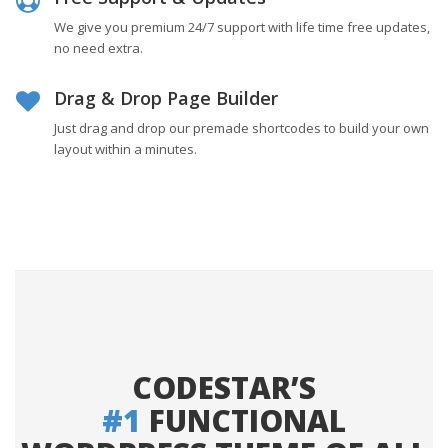
We give you premium 24/7 support with life time free updates,
no need extra.
Drag & Drop Page Builder
Just drag and drop our premade shortcodes to build your own
layout within a minutes.
CODESTAR’S
#1
FUNCTIONAL