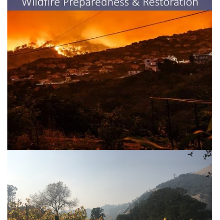
UCCE Resources for Wildfire