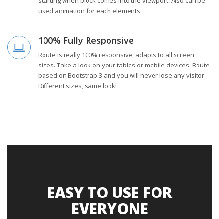
starting when block comes into the viewport. Also can be
used animation for each elements.
100% Fully Responsive
Route is really 100% responsive, adapts to all screen
sizes. Take a look on your tables or mobile devices. Route
based on Bootstrap 3 and you will never lose any visitor.
Different sizes, same look!
EASY TO USE FOR
EVERYONE