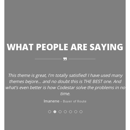
WHAT PEOPLE ARE SAYING
This theme is great, I’m totally satisfied! I have used many
themes bejore… and no doubt this is THE BEST one. And
what’s even better is how Codestar solve the problems in no
time.
lmanene
Buyer of Route