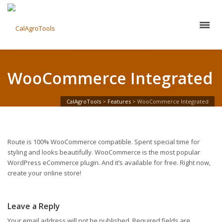
WooCommerce Integrated
CalAgroTools
>
Features
>
WooCommerce Integrated
Route is 100% WooCommerce compatible. Spent special time for
styling and looks beautifully. WooCommerce is the most popular
WordPress eCommerce plugin. And it’s available for free. Right now,
create your online store!
Leave a Reply
Your email address will not be published.
Required fields are