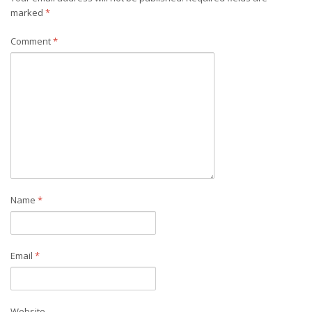
marked
*
Comment
*
Name
*
Email
*
Website