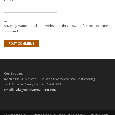
Save my name, email, and website in this browser for the next time I
comment.
Contact us
Address:
UC Merced - Civil and Environmental Engineering
5200 N. Lake Road, Merced, CA 95343
Email:
calagroclimate@ucanr.edu