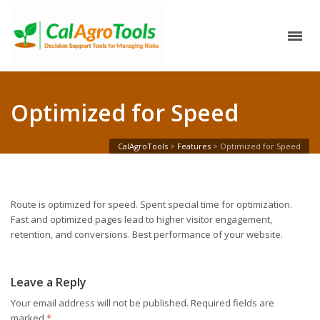
Optimized for Speed
CalAgroTools
>
Features
>
Optimized for Speed
Route is optimized for speed. Spent special time for optimization.
Fast and optimized pages lead to higher visitor engagement,
retention, and conversions. Best performance of your website.
Leave a Reply
Your email address will not be published.
Required fields are
marked
*