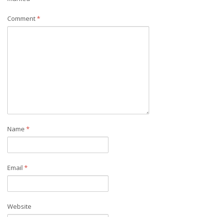
Comment
*
Name
*
Email
*
Website