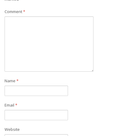
Comment
*
Name
*
Email
*
Website