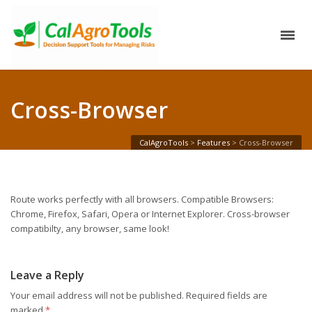
Cross-Browser
CalAgroTools
>
Features
>
Cross-Browser
Route works perfectly with all browsers. Compatible Browsers:
Chrome, Firefox, Safari, Opera or Internet Explorer. Cross-browser
compatibilty, any browser, same look!
Leave a Reply
Your email address will not be published.
Required fields are
marked
*