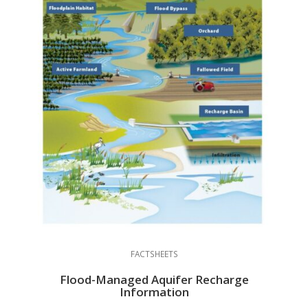
FACTSHEETS
Flood-Managed Aquifer Recharge
Information