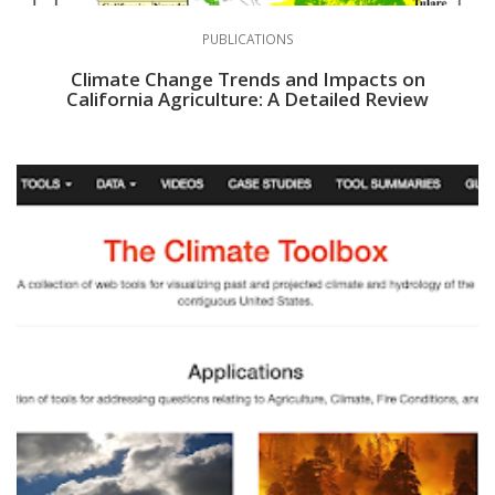
PUBLICATIONS
Climate Change Trends and Impacts on
California Agriculture: A Detailed Review