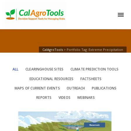
CalAgroTools
>
Portfolio Tag: Extreme Precipitation
ALL
CLEARINGHOUSE SITES
CLIMATE PREDICTION TOOLS
EDUCATIONAL RESOURCES
FACTSHEETS
MAPS OF CURRENT EVENTS
OUTREACH
PUBLICATIONS
REPORTS
VIDEOS
WEBINARS