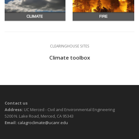
CLEARINGHOUSE SITES
Climate toolbox
Contact us
Address:
UC Merced - Civil and Environmental Engineering
5200 N. Lake Road, Merced, CA 95343
Email:
calagroclimate@ucanr.edu