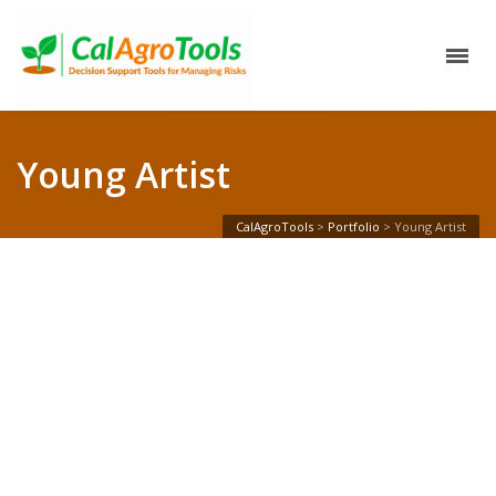
Young Artist
CalAgroTools
>
Portfolio
>
Young Artist