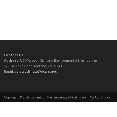
Contact us
Address:
UC Merced - Civil and Environmental Engineering
5200 N. Lake Road, Merced, CA 95343
Email:
calagroclimate@ucanr.edu
Copyright © 2026
Regents of the University of California
| CalAgroTools