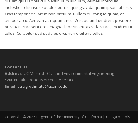
Nullam quis lacinia dui. Vestibulum aliquam, velit eu interdum
molestie, felis risus sodales purus, quis gravida quam ipsum ut eros.
Cras tempor sed lorem non pretium. Nullam eu congue quam, at
tempor arcu. Aenean a aliquam arcu. Vestibulum hendrerit posuere
pulvinar. Praesent eros magna, lobortis eu gravida vitae, tincidunt ut
tellus. Curabitur sed sodales orci, non eleifend tellus.
Contact us
Address:
UC Merced - Civil and Environmental Engineering
5200 N. Lake Road, Merced, CA 95343
Email:
calagroclimate@ucanr.edu
Copyright © 2026
Regents of the University of California
| CalAgroTools