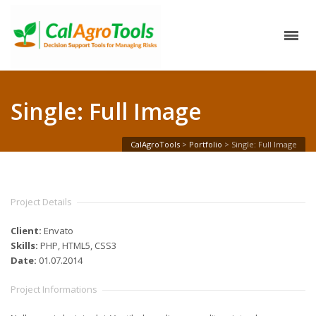
Single: Full Image
CalAgroTools
>
Portfolio
>
Single: Full Image
Project Details
Client:
Envato
Skills:
PHP, HTML5, CSS3
Date:
01.07.2014
Project Informations