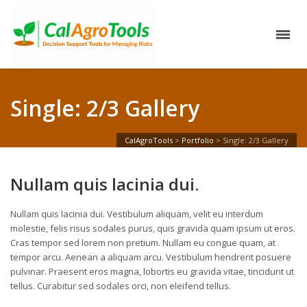
Single: 2/3 Gallery
CalAgroTools
>
Portfolio
>
Single: 2/3 Gallery
Nullam quis lacinia dui.
Nullam quis lacinia dui. Vestibulum aliquam, velit eu interdum
molestie, felis risus sodales purus, quis gravida quam ipsum ut eros.
Cras tempor sed lorem non pretium. Nullam eu congue quam, at
tempor arcu. Aenean a aliquam arcu. Vestibulum hendrerit posuere
pulvinar. Praesent eros magna, lobortis eu gravida vitae, tincidunt ut
tellus. Curabitur sed sodales orci, non eleifend tellus.