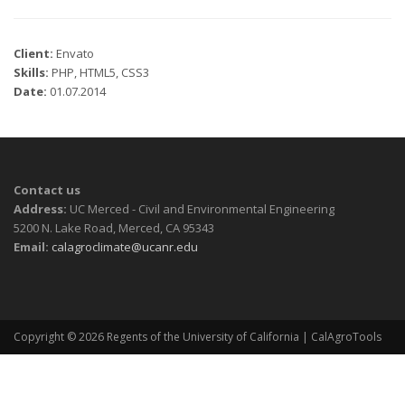
Client:
Envato
Skills:
PHP, HTML5, CSS3
Date:
01.07.2014
Contact us
Address:
UC Merced - Civil and Environmental Engineering
5200 N. Lake Road, Merced, CA 95343
Email:
calagroclimate@ucanr.edu
Copyright © 2026
Regents of the University of California
| CalAgroTools