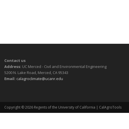
Contact us
Address:
UC Merced - Civil and Environmental Engineering
5200 N. Lake Road, Merced, CA 95343
Email:
calagroclimate@ucanr.edu
Copyright © 2026
Regents of the University of California
| CalAgroTools