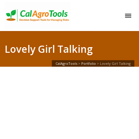
Lovely Girl Talking
CalAgroTools
>
Portfolio
>
Lovely Girl Talking