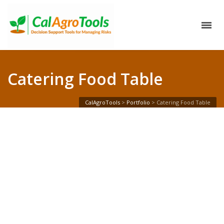
Catering Food Table
CalAgroTools
>
Portfolio
>
Catering Food Table