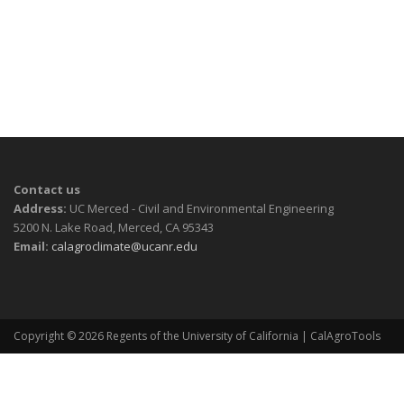
Contact us
Address:
UC Merced - Civil and Environmental Engineering
5200 N. Lake Road, Merced, CA 95343
Email:
calagroclimate@ucanr.edu
Copyright © 2026
Regents of the University of California
| CalAgroTools