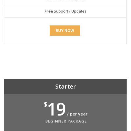
Free
Support / Updates
BUY NOW
Starter
19
$
/ per year
BEGINNER PACKAGE