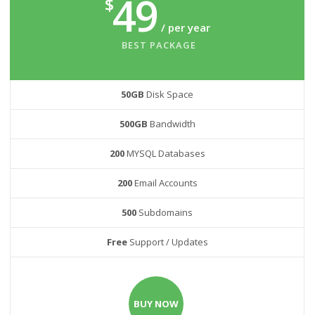
49
$
/ per year
BEST PACKAGE
50GB
Disk Space
500GB
Bandwidth
200
MYSQL Databases
200
Email Accounts
500
Subdomains
Free
Support / Updates
BUY NOW