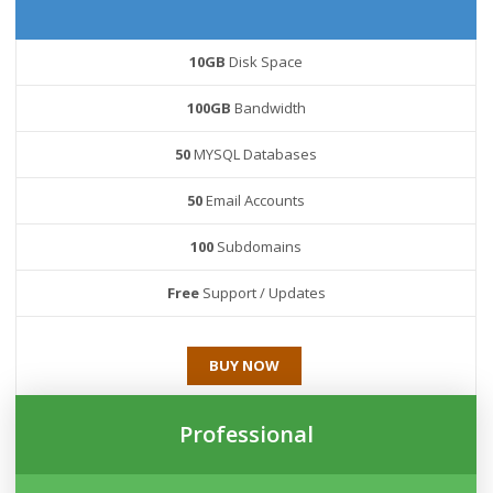
10GB
Disk Space
100GB
Bandwidth
50
MYSQL Databases
50
Email Accounts
100
Subdomains
Free
Support / Updates
BUY NOW
Professional