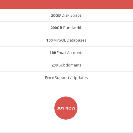
20GB
Disk Space
200GB
Bandwidth
100
MYSQL Databases
100
Email Accounts
200
Subdomains
Free
Support / Updates
BUY NOW