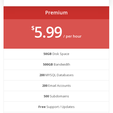
Premium
5.99
$
/ per hour
50GB
Disk Space
500GB
Bandwidth
200
MYSQL Databases
200
Email Accounts
500
Subdomains
Free
Support / Updates