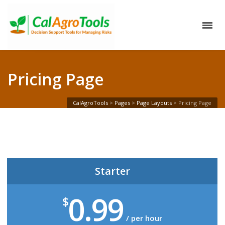
Pricing Page
CalAgroTools
>
Pages
>
Page Layouts
>
Pricing Page
Starter
0.99
$
/ per hour