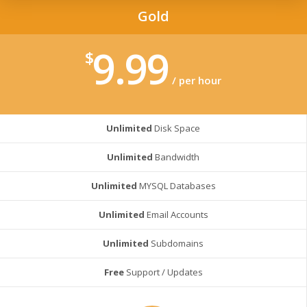
Gold
9.99
$
/ per hour
Unlimited
Disk Space
Unlimited
Bandwidth
Unlimited
MYSQL Databases
Unlimited
Email Accounts
Unlimited
Subdomains
Free
Support / Updates