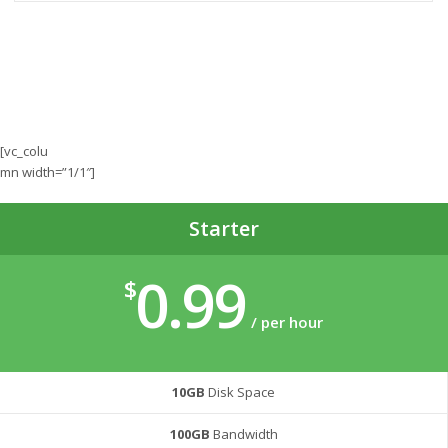
[vc_colu
mn width=”1/1″]
Starter
0.99
$
/ per hour
10GB
Disk Space
100GB
Bandwidth