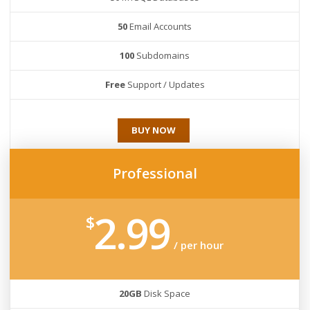
50
Email Accounts
100
Subdomains
Free
Support / Updates
BUY NOW
Professional
2.99
$
/ per hour
20GB
Disk Space