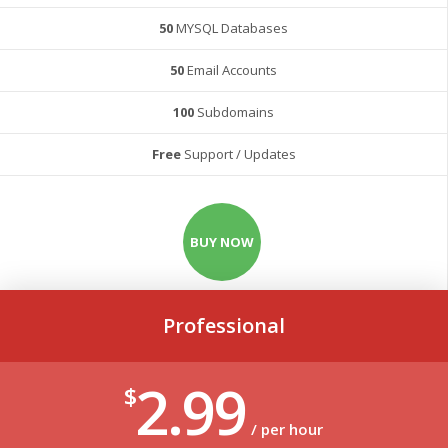
50
MYSQL Databases
50
Email Accounts
100
Subdomains
Free
Support / Updates
BUY NOW
Professional
2.99
$
/ per hour