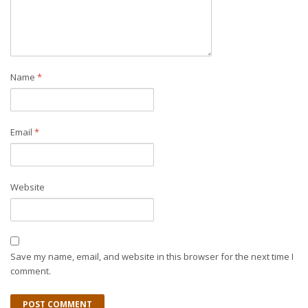
Name
*
Email
*
Website
Save my name, email, and website in this browser for the next time I
comment.