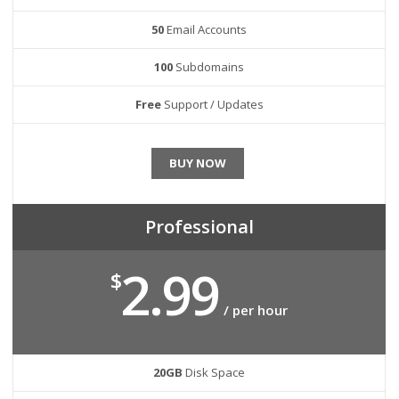
50
Email Accounts
100
Subdomains
Free
Support / Updates
BUY NOW
Professional
2.99
$
/ per hour
20GB
Disk Space