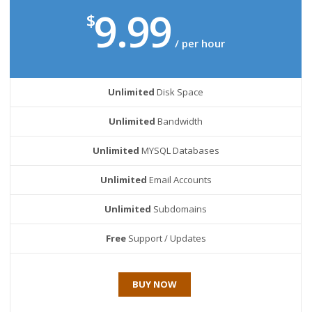
9.99
$
/ per hour
Unlimited
Disk Space
Unlimited
Bandwidth
Unlimited
MYSQL Databases
Unlimited
Email Accounts
Unlimited
Subdomains
Free
Support / Updates
BUY NOW