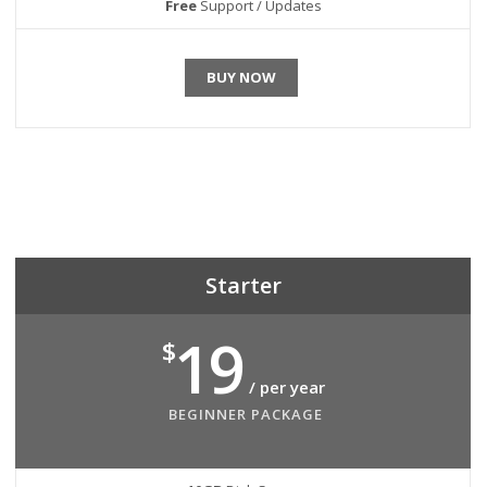
Free
Support / Updates
BUY NOW
Starter
19
$
/ per year
BEGINNER PACKAGE