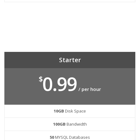
Starter
0.99
$
/ per hour
10GB
Disk Space
100GB
Bandwidth
50
MYSQL Databases