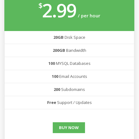
2.99
$
/ per hour
20GB
Disk Space
200GB
Bandwidth
100
MYSQL Databases
100
Email Accounts
200
Subdomains
Free
Support / Updates
BUY NOW