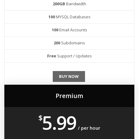
200GB
Bandwidth
100
MYSQL Databases
100
Email Accounts
200
Subdomains
Free
Support / Updates
BUY NOW
Premium
5.99
$
/ per hour