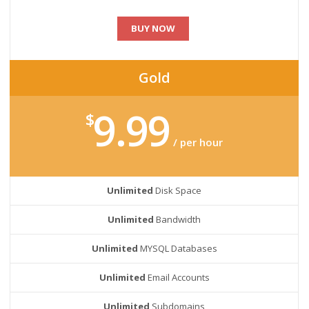
BUY NOW
Gold
9.99
$
/ per hour
Unlimited
Disk Space
Unlimited
Bandwidth
Unlimited
MYSQL Databases
Unlimited
Email Accounts
Unlimited
Subdomains