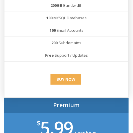
200GB
Bandwidth
100
MYSQL Databases
100
Email Accounts
200
Subdomains
Free
Support / Updates
BUY NOW
Premium
5.99
$
/ per hour