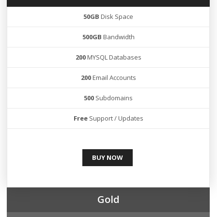
50GB
Disk Space
500GB
Bandwidth
200
MYSQL Databases
200
Email Accounts
500
Subdomains
Free
Support / Updates
BUY NOW
Gold