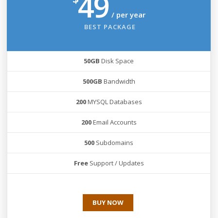
49
/ per year
BEST PACKAGE
50GB
Disk Space
500GB
Bandwidth
200
MYSQL Databases
200
Email Accounts
500
Subdomains
Free
Support / Updates
BUY NOW