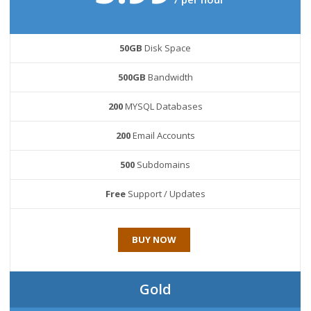
50GB
Disk Space
500GB
Bandwidth
200
MYSQL Databases
200
Email Accounts
500
Subdomains
Free
Support / Updates
BUY NOW
Gold