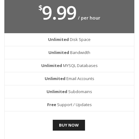
9.99
$
/ per hour
Unlimited
Disk Space
Unlimited
Bandwidth
Unlimited
MYSQL Databases
Unlimited
Email Accounts
Unlimited
Subdomains
Free
Support / Updates
BUY NOW