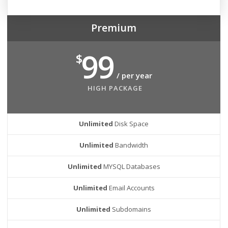
Premium
99
$
/ per year
HIGH PACKAGE
Unlimited
Disk Space
Unlimited
Bandwidth
Unlimited
MYSQL Databases
Unlimited
Email Accounts
Unlimited
Subdomains