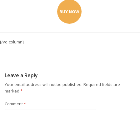
BUY NOW
[/vc_column]
Leave a Reply
Your email address will not be published.
Required fields are
marked
*
Comment
*