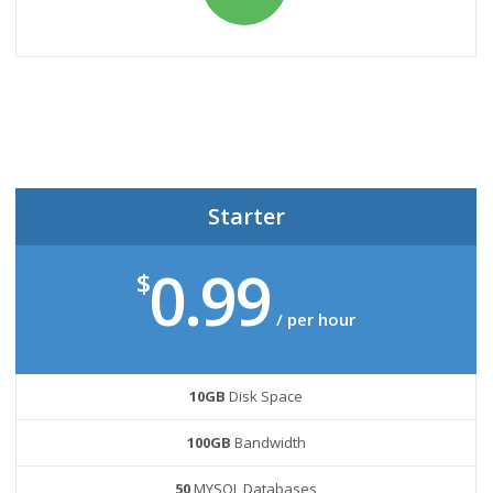
Starter
0.99
$
/ per hour
10GB
Disk Space
100GB
Bandwidth
50
MYSQL Databases