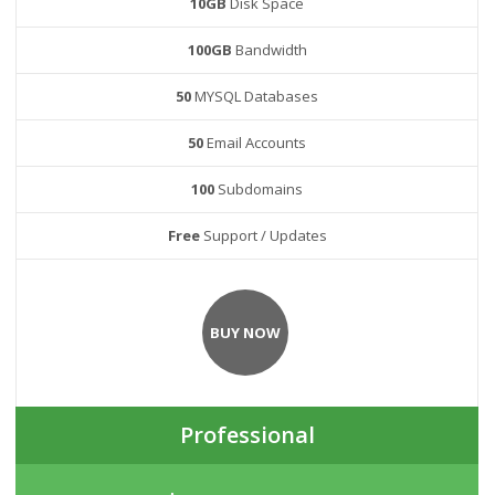
10GB
Disk Space
100GB
Bandwidth
50
MYSQL Databases
50
Email Accounts
100
Subdomains
Free
Support / Updates
BUY NOW
Professional