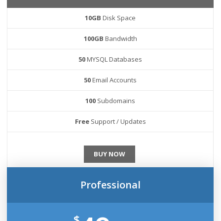
10GB
Disk Space
100GB
Bandwidth
50
MYSQL Databases
50
Email Accounts
100
Subdomains
Free
Support / Updates
BUY NOW
Professional
$