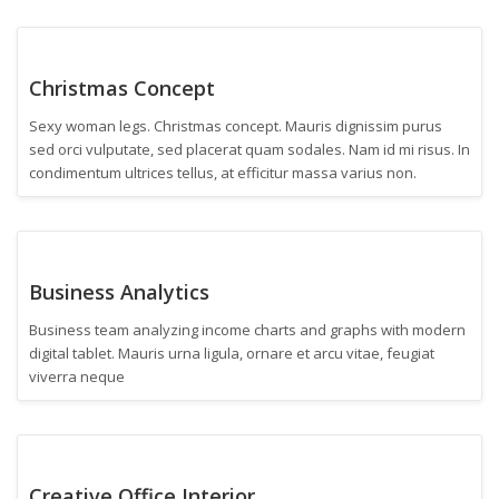
Christmas Concept
Sexy woman legs. Christmas concept. Mauris dignissim purus
sed orci vulputate, sed placerat quam sodales. Nam id mi risus. In
condimentum ultrices tellus, at efficitur massa varius non.
Business Analytics
Business team analyzing income charts and graphs with modern
digital tablet. Mauris urna ligula, ornare et arcu vitae, feugiat
viverra neque
Creative Office Interior