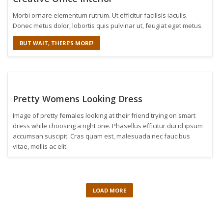
Morbi ornare elementum rutrum. Ut efficitur facilisis iaculis.
Donec metus dolor, lobortis quis pulvinar ut, feugiat eget metus.
BUT WAIT, THERE’S MORE!
Pretty Womens Looking Dress
Image of pretty females looking at their friend trying on smart
dress while choosing a right one. Phasellus efficitur dui id ipsum
accumsan suscipit. Cras quam est, malesuada nec faucibus
vitae, mollis ac elit.
LOAD MORE