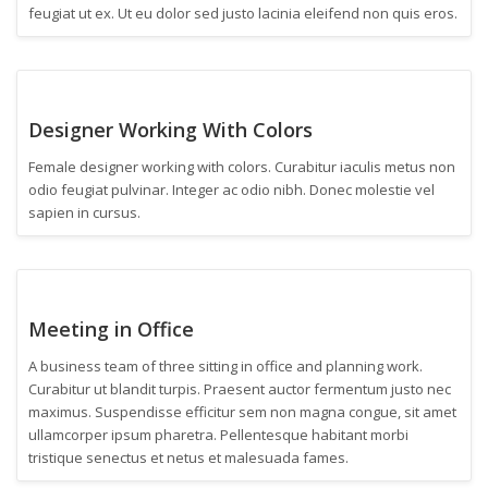
feugiat ut ex. Ut eu dolor sed justo lacinia eleifend non quis eros.
Designer Working With Colors
Female designer working with colors. Curabitur iaculis metus non
odio feugiat pulvinar. Integer ac odio nibh. Donec molestie vel
sapien in cursus.
Meeting in Office
A business team of three sitting in office and planning work.
Curabitur ut blandit turpis. Praesent auctor fermentum justo nec
maximus. Suspendisse efficitur sem non magna congue, sit amet
ullamcorper ipsum pharetra. Pellentesque habitant morbi
tristique senectus et netus et malesuada fames.