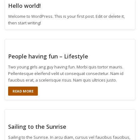
Hello world!
Welcome to WordPress. This is your first post. Edit or delete it,
then start writing!
People having fun – Lifestyle
Two young girls ang guy having fun. Morbi quis tortor mauris.
Pellentesque eleifend velit ut consequat consectetur. Nam id
faucibus erat, a scelerisque risus. Nam quis ultrices justo.
READ MORE
Sailing to the Sunrise
Sailing to the Sunrise. In arcu diam, cursus vel faucibus faucibus,