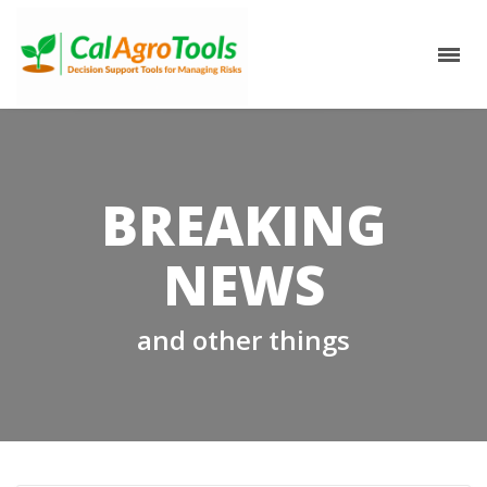
BREAKING
NEWS
and other things