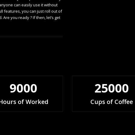
 anyone can easily use it without
 features, you can just roll out of
Are you ready ? If then, let’s get
9000
25000
Hours of Worked
Cups of Coffee