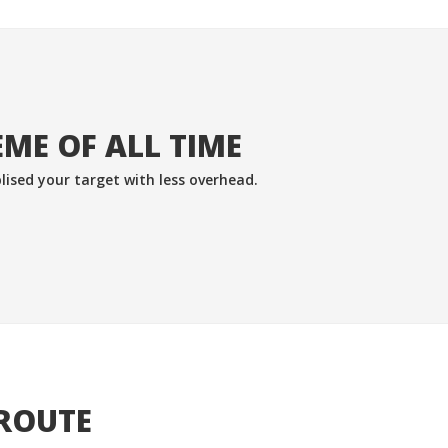
ME OF ALL TIME
lised your target with less overhead.
 ROUTE