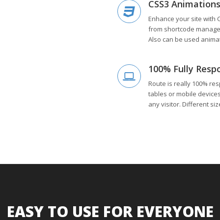
CSS3 Animation
Enhance your site with 
from shortcode manager.
Also can be used animat
100% Fully Resp
Route is really 100% res
tables or mobile device
any visitor. Different si
EASY TO USE FOR EVERYONE