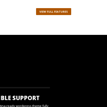
VIEW FULL FEATURES
IBLE SUPPORT
etina-ready wordpress theme fully