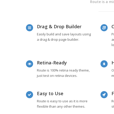
Route is a mi
Drag & Drop Builder
C
Easily build and save layouts using
P
a drag & drop page builder.
a
l
Retina-Ready
H
Route is 100% retina ready theme,
O
just test on retina devices.
m
Easy to Use
F
Route is easy to use as it is more
R
flexible than any other themes.
s