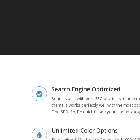
Search Engine Optimized
Route is built with best SEO practices to help 
theme is works perfectly well with the most popu
One SEO. So, Be quick to see your site on goog
Unlimited Color Options
Translation & Multilingual Ready. And 100% WP