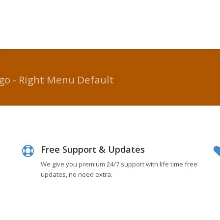
go - Right Menu Default
Free Support & Updates
We give you premium 24/7 support with life time free
updates, no need extra.