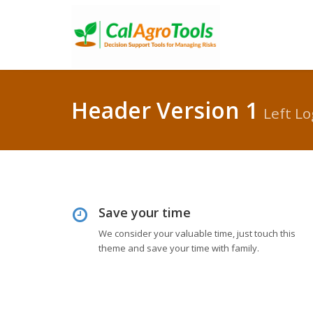
Header Version 1
Left Lo
Save your time
We consider your valuable time, just touch this
theme and save your time with family.