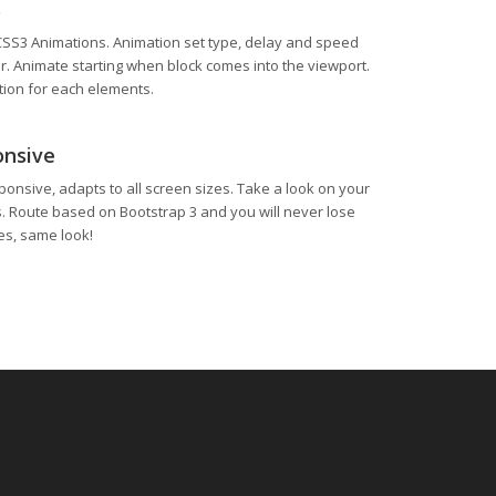
s
CSS3 Animations. Animation set type, delay and speed
 Animate starting when block comes into the viewport.
ion for each elements.
onsive
ponsive, adapts to all screen sizes. Take a look on your
s. Route based on Bootstrap 3 and you will never lose
zes, same look!