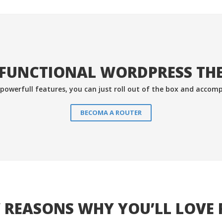
FUNCTIONAL WORDPRESS THE
& powerfull features, you can just roll out of the box and accomp
BECOMA A ROUTER
 REASONS WHY YOU’LL LOVE