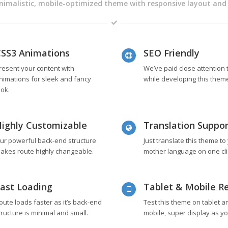
nimalistic, mobile-optimized theme with responsive layout and
SS3 Animations
SEO Friendly
resent your content with
We’ve paid close attention
nimations for sleek and fancy
while developing this them
ook.
ighly Customizable
Translation Suppor
ur powerful back-end structure
Just translate this theme to
akes route highly changeable.
mother language on one cli
ast Loading
Tablet & Mobile R
oute loads faster as it’s back-end
Test this theme on tablet a
tructure is minimal and small.
mobile, super display as you