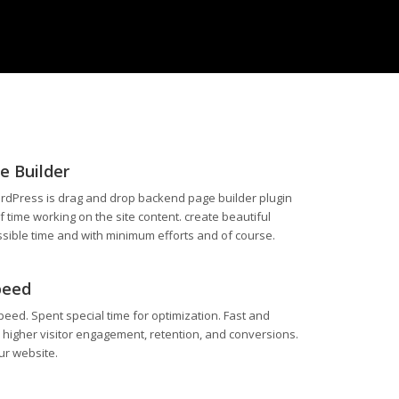
e Builder
rdPress is drag and drop backend page builder plugin
of time working on the site content. create beautiful
ssible time and with minimum efforts and of course.
peed
peed. Spent special time for optimization. Fast and
 higher visitor engagement, retention, and conversions.
ur website.