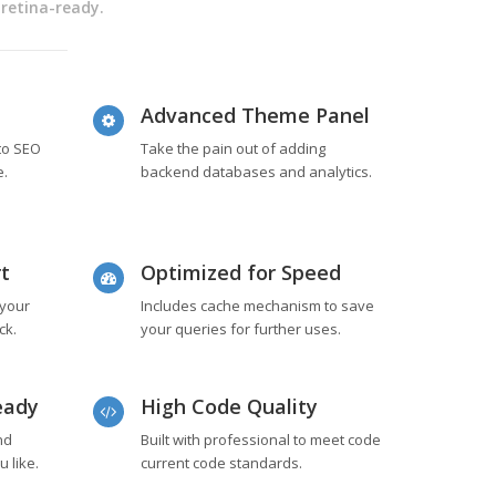
 retina-ready.
Advanced Theme Panel
 to SEO
Take the pain out of adding
e.
backend databases and analytics.
t
Optimized for Speed
 your
Includes cache mechanism to save
ck.
your queries for further uses.
eady
High Code Quality
nd
Built with professional to meet code
 like.
current code standards.