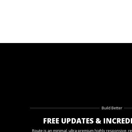
Build Better
FREE UPDATES & INCRED
Route is an minimal, ultra premium highly responsive, r