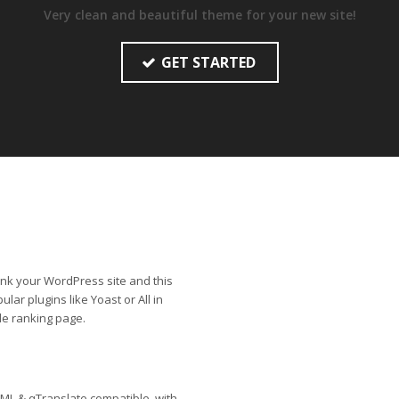
Very clean and beautiful theme for your new site!
GET STARTED
rank your WordPress site and this
lar plugins like Yoast or All in
le ranking page.
ML & qTranslate compatible, with