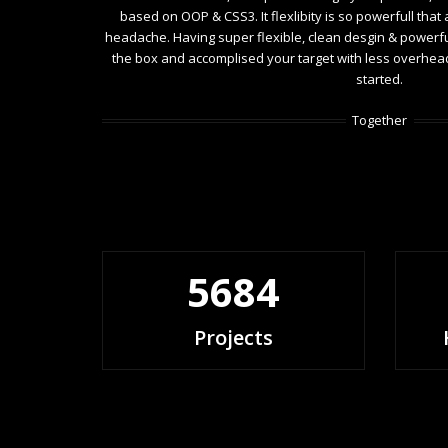
based on OOP & CSS3. It flexlibity is so powerfull that
headache. Having super flexible, clean desgin & powerfull
the box and accomplised your target with less overhead. 
started.
Together
5684
Projects