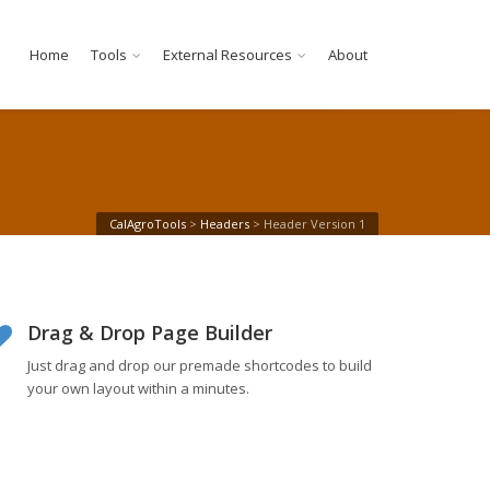
Home
Tools
External Resources
About
CalAgroTools
>
Headers
>
Header Version 1
Drag & Drop Page Builder
Just drag and drop our premade shortcodes to build
your own layout within a minutes.