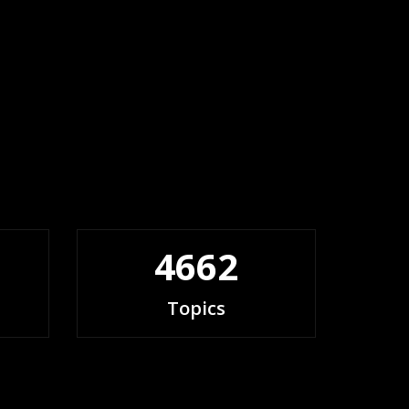
4662
Topics