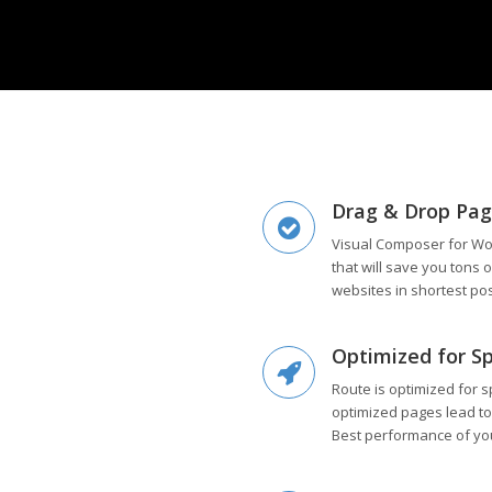
Drag & Drop Pag
Visual Composer for Wo
that will save you tons 
websites in shortest po
Optimized for S
Route is optimized for s
optimized pages lead to
Best performance of yo