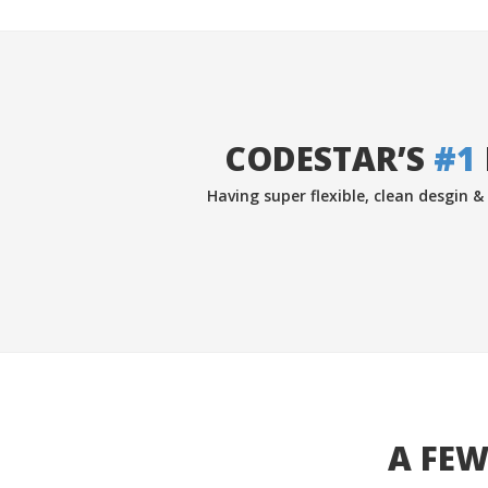
CODESTAR’S
#1
Having super flexible, clean desgin 
A FEW